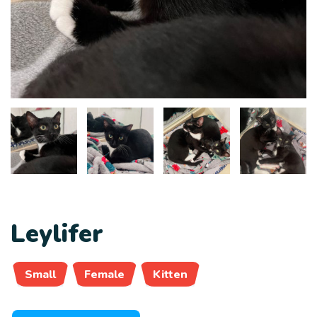
Leylifer
Small
Female
Kitten