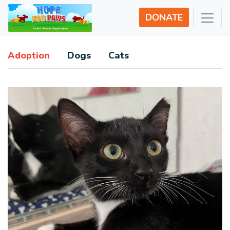
DONATE
Adoption
Dogs
Cats