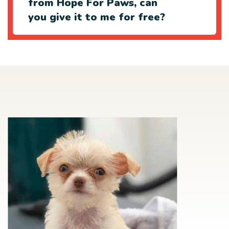
from Hope For Paws, can
you give it to me for free?