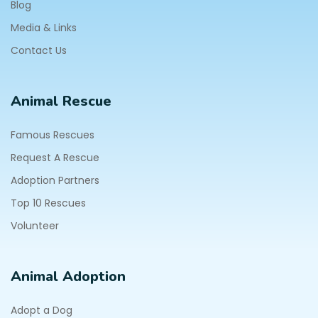
Blog
Media & Links
Contact Us
Animal Rescue
Famous Rescues
Request A Rescue
Adoption Partners
Top 10 Rescues
Volunteer
Animal Adoption
Adopt a Dog