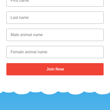
Last Name
Male Animal Name
Female animal name
Join Now