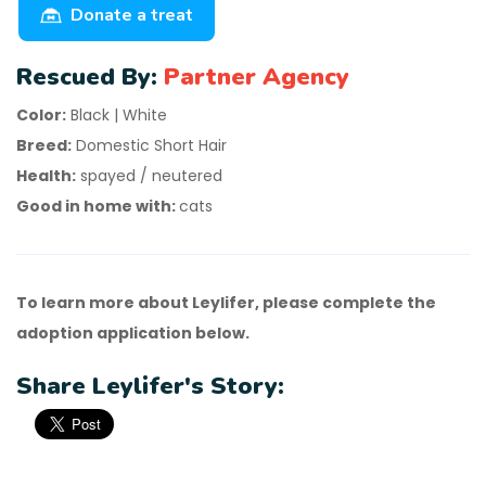
Donate a treat
Rescued By:
Partner Agency
Color:
Black | White
Breed:
Domestic Short Hair
Health:
spayed / neutered
Good in home with:
cats
To learn more about Leylifer, please complete the
adoption application below.
Share Leylifer's Story: