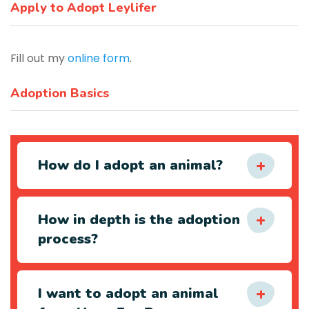
Apply to Adopt Leylifer
Fill out my
online form
.
Adoption Basics
How do I adopt an animal?
How in depth is the adoption
process?
I want to adopt an animal