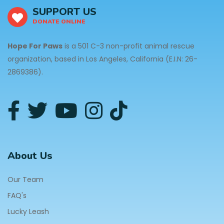
SUPPORT US
DONATE ONLINE
Hope For Paws
is a 501 C-3 non-profit animal rescue
organization, based in Los Angeles, California (E.I.N: 26-
2869386).
About Us
Our Team
FAQ's
Lucky Leash