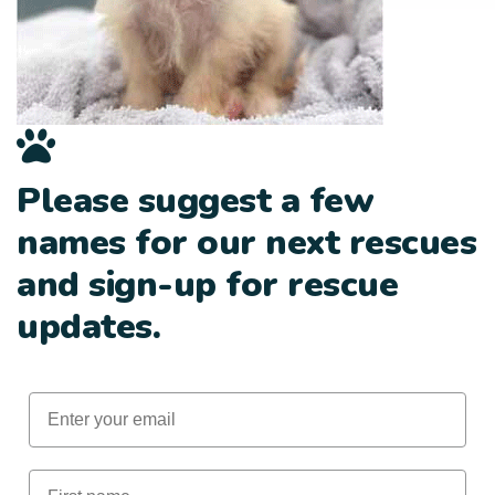
Please suggest a few
names for our next rescues
and sign-up for rescue
updates.
Email
First Name