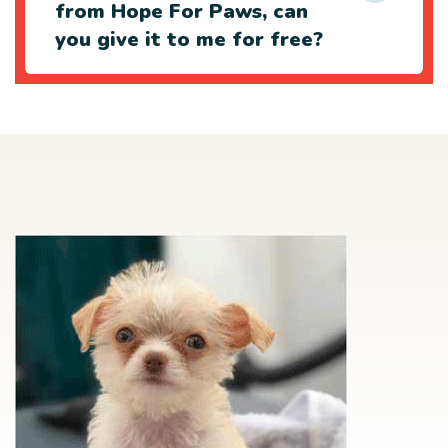
from Hope For Paws, can
you give it to me for free?