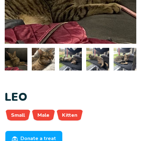
LEO
Small
Male
Kitten
Donate a treat