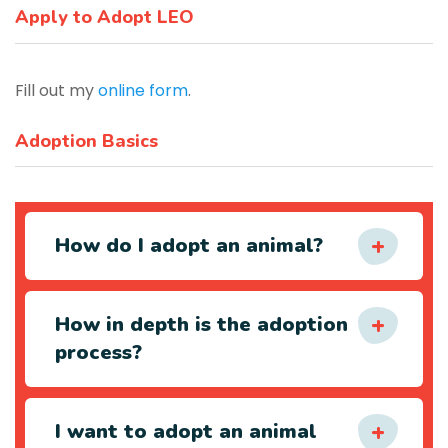
Apply to Adopt LEO
Fill out my
online form
.
Adoption Basics
How do I adopt an animal?
How in depth is the adoption
process?
I want to adopt an animal