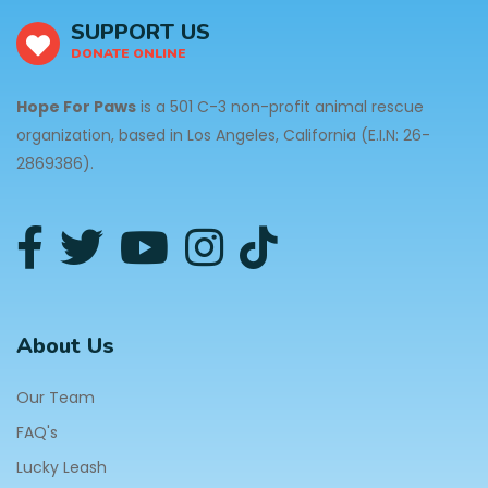
SUPPORT US
DONATE ONLINE
Hope For Paws
is a 501 C-3 non-profit animal rescue
organization, based in Los Angeles, California (E.I.N: 26-
2869386).
About Us
Our Team
FAQ's
Lucky Leash