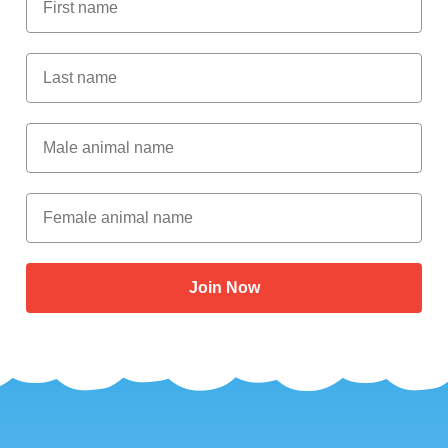
Last Name
Male Animal Name
Female animal name
Join Now