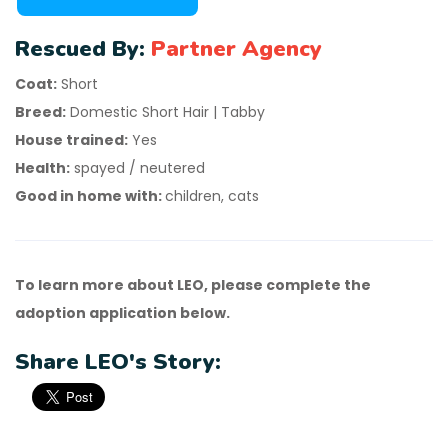
Rescued By:
Partner Agency
Coat:
Short
Breed:
Domestic Short Hair | Tabby
House trained:
Yes
Health:
spayed / neutered
Good in home with:
children, cats
To learn more about LEO, please complete the
adoption application below.
Share LEO's Story: