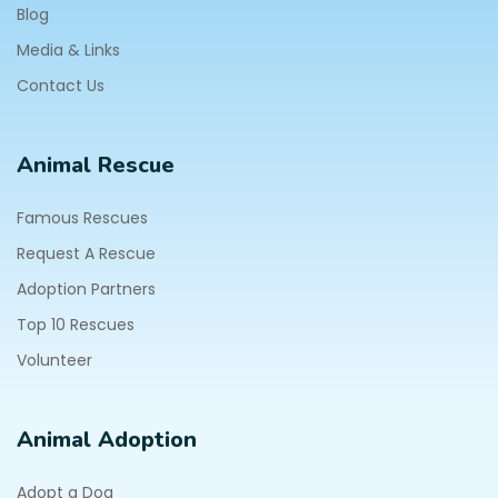
Blog
Media & Links
Contact Us
Animal Rescue
Famous Rescues
Request A Rescue
Adoption Partners
Top 10 Rescues
Volunteer
Animal Adoption
Adopt a Dog