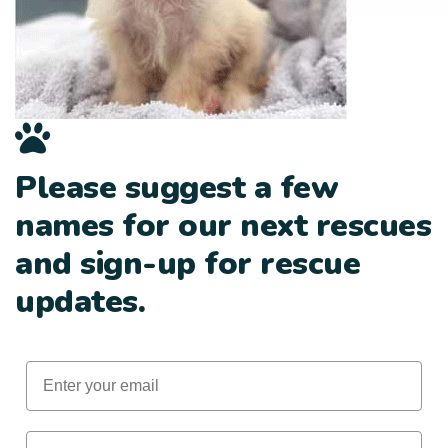
Please suggest a few
names for our next rescues
and sign-up for rescue
updates.
Email
First Name