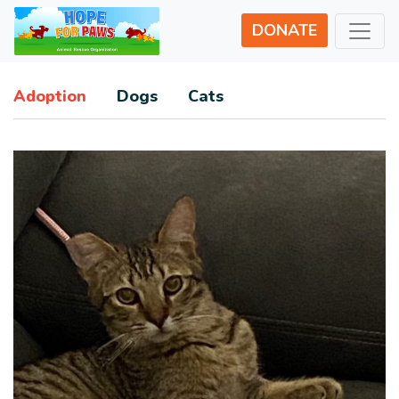
DONATE
Adoption
Dogs
Cats