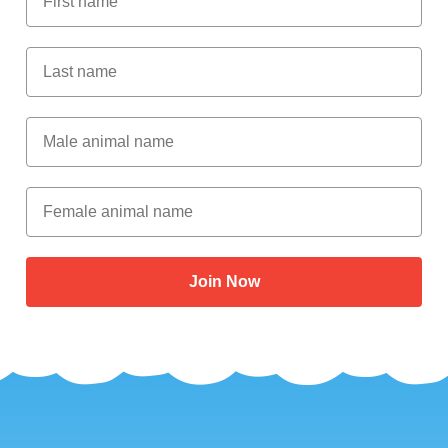
Last Name
Male Animal Name
Female animal name
Join Now