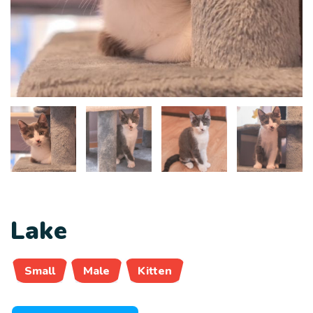
Lake
Small
Male
Kitten