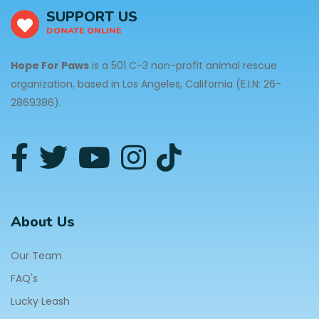
SUPPORT US
DONATE ONLINE
Hope For Paws
is a 501 C-3 non-profit animal rescue
organization, based in Los Angeles, California (E.I.N: 26-
2869386).
About Us
Our Team
FAQ's
Lucky Leash