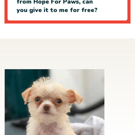
from Hope For Paws, can
you give it to me for free?