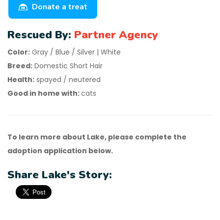
Donate a treat
Rescued By:
Partner Agency
Color:
Gray / Blue / Silver | White
Breed:
Domestic Short Hair
Health:
spayed / neutered
Good in home with:
cats
To learn more about Lake, please complete the
adoption application below.
Share Lake's Story: