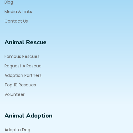
Blog
Media & Links
Contact Us
Animal Rescue
Famous Rescues
Request A Rescue
Adoption Partners
Top 10 Rescues
Volunteer
Animal Adoption
Adopt a Dog