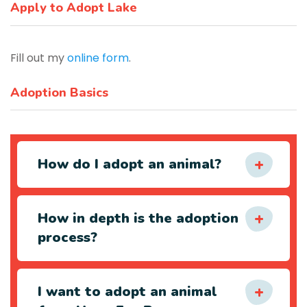
Apply to Adopt Lake
Fill out my
online form
.
Adoption Basics
How do I adopt an animal?
How in depth is the adoption
process?
I want to adopt an animal