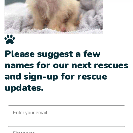
Please suggest a few
names for our next rescues
and sign-up for rescue
updates.
Email
First Name