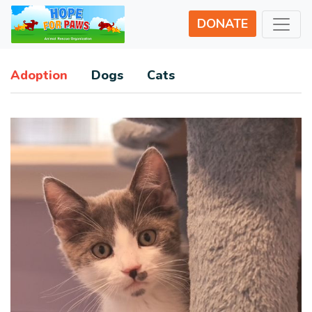
DONATE
Adoption
Dogs
Cats