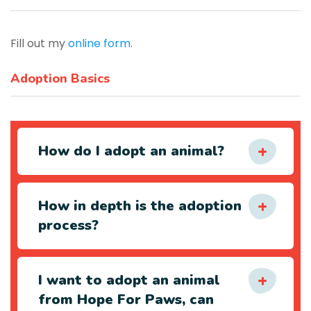
Fill out my
online form
.
Adoption Basics
How do I adopt an animal?
How in depth is the adoption
process?
I want to adopt an animal
from Hope For Paws, can