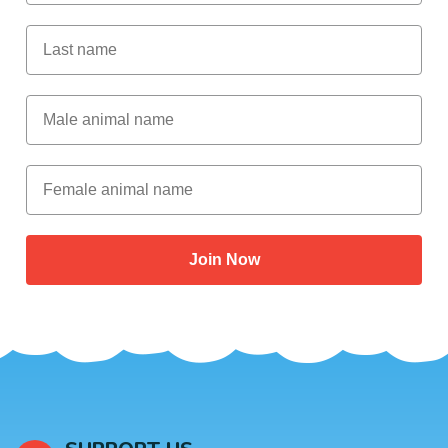
Last Name
Male Animal Name
Female animal name
Join Now