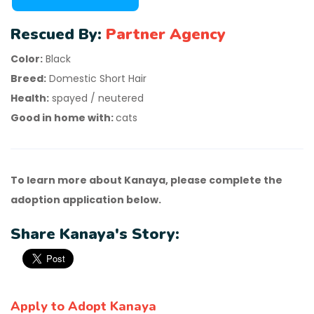
Rescued By:
Partner Agency
Color:
Black
Breed:
Domestic Short Hair
Health:
spayed / neutered
Good in home with:
cats
To learn more about Kanaya, please complete the
adoption application below.
Share Kanaya's Story:
Apply to Adopt Kanaya