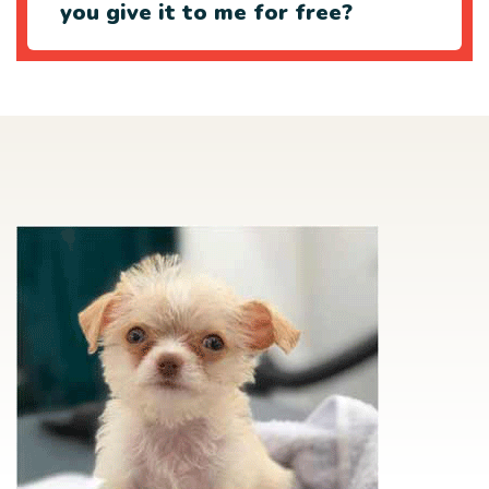
you give it to me for free?