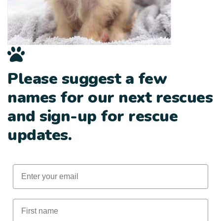
Please suggest a few
names for our next rescues
and sign-up for rescue
updates.
Email
First Name