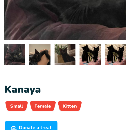
Kanaya
Small
Female
Kitten
Donate a treat