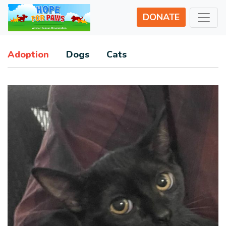
DONATE
Adoption
Dogs
Cats