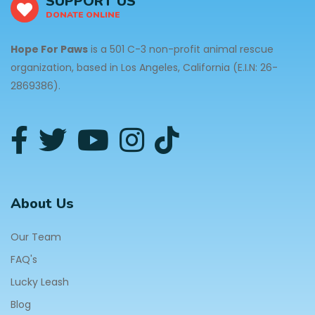
SUPPORT US
DONATE ONLINE
Hope For Paws
is a 501 C-3 non-profit animal rescue
organization, based in Los Angeles, California (E.I.N: 26-
2869386).
About Us
Our Team
FAQ's
Lucky Leash
Blog