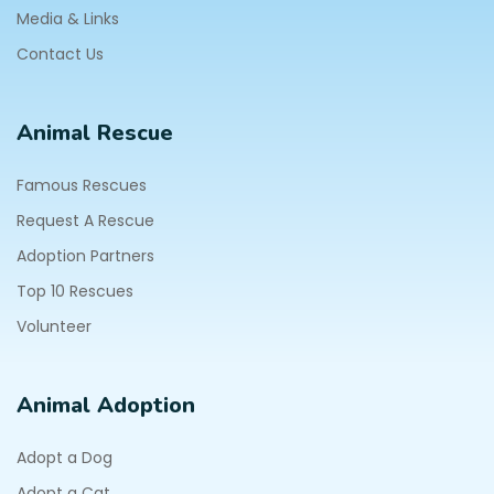
Media & Links
Contact Us
Animal Rescue
Famous Rescues
Request A Rescue
Adoption Partners
Top 10 Rescues
Volunteer
Animal Adoption
Adopt a Dog
Adopt a Cat