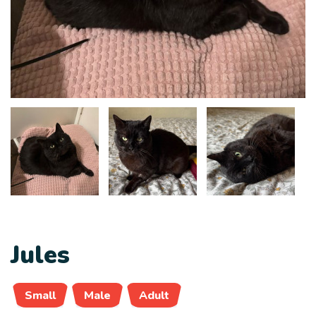
Jules
Small
Male
Adult