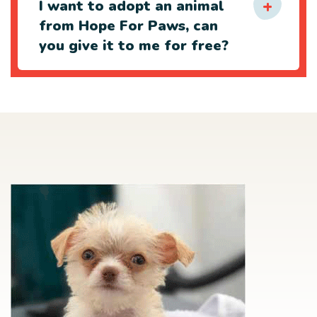
I want to adopt an animal
from Hope For Paws, can
you give it to me for free?