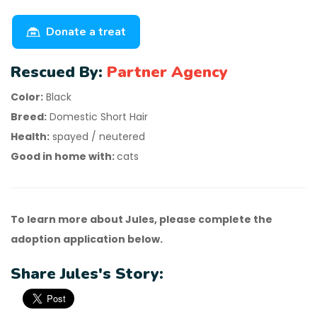
Donate a treat
Rescued By:
Partner Agency
Color:
Black
Breed:
Domestic Short Hair
Health:
spayed / neutered
Good in home with:
cats
To learn more about Jules, please complete the
adoption application below.
Share Jules's Story: