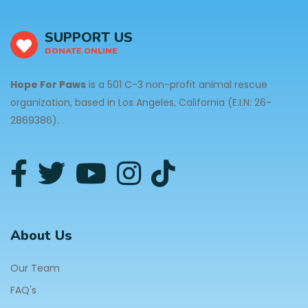
SUPPORT US
DONATE ONLINE
Hope For Paws
is a 501 C-3 non-profit animal rescue
organization, based in Los Angeles, California (E.I.N: 26-
2869386).
About Us
Our Team
FAQ's