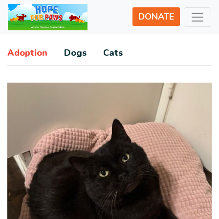
DONATE
Adoption
Dogs
Cats