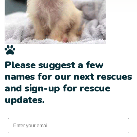
Please suggest a few
names for our next rescues
and sign-up for rescue
updates.
Email