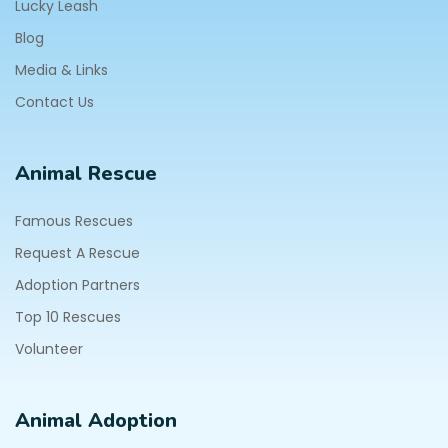
Lucky Leash
Blog
Media & Links
Contact Us
Animal Rescue
Famous Rescues
Request A Rescue
Adoption Partners
Top 10 Rescues
Volunteer
Animal Adoption