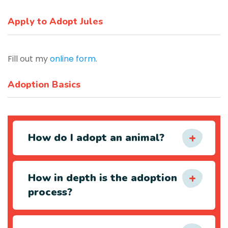
Apply to Adopt Jules
Fill out my
online form
.
Adoption Basics
How do I adopt an animal?
How in depth is the adoption
process?