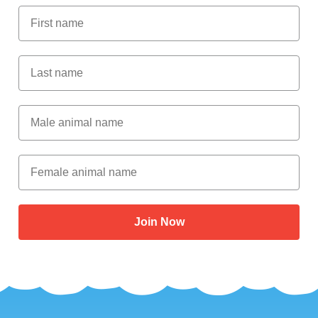
First Name
Last Name
Male Animal Name
Female animal name
Join Now