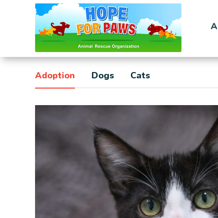
A
Adoption
Dogs
Cats