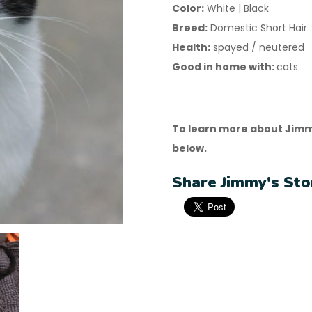
Color:
White | Black
Breed:
Domestic Short Hair
Health:
spayed / neutered
Good in home with:
cats
To learn more about Jimm
below.
Share Jimmy's Sto