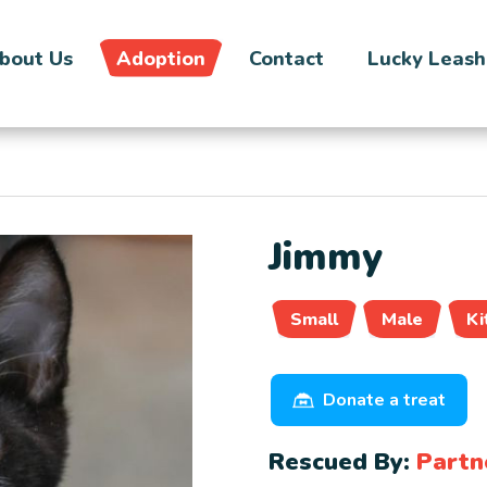
bout Us
Adoption
Contact
Lucky Leash
Jimmy
Small
Male
Ki
Donate a treat
Rescued By:
Partn