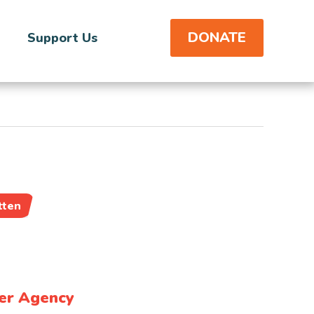
DONATE
Support Us
tten
er Agency