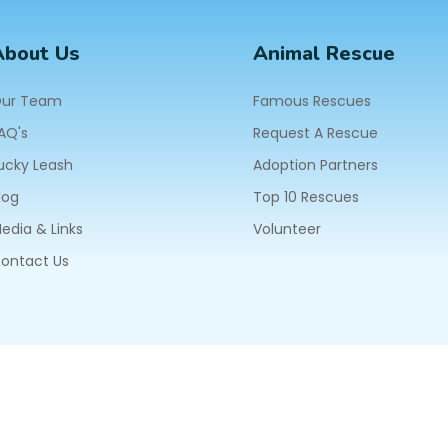
About Us
Animal Rescue
ur Team
Famous Rescues
AQ's
Request A Rescue
ucky Leash
Adoption Partners
log
Top 10 Rescues
edia & Links
Volunteer
ontact Us
604
ll Rights Reserved.