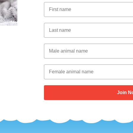
First Name
Last Name
Male Animal Name
Female animal name
Join N