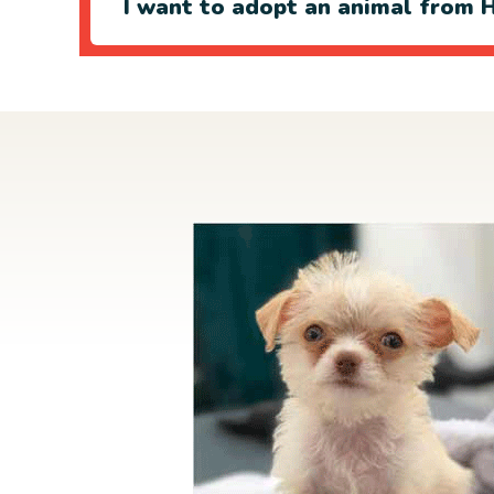
I want to adopt an animal from H