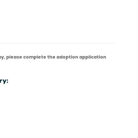
y, please complete the adoption application
ry: