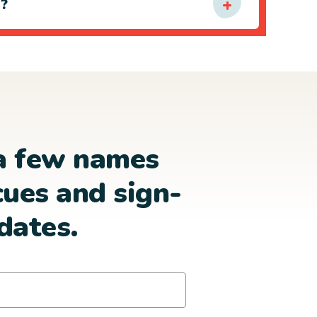
e?
a few names
cues and sign-
dates.