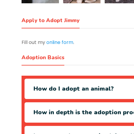
Apply to Adopt Jimmy
Fill out my
online form
.
Adoption Basics
How do I adopt an animal?
How in depth is the adoption pro