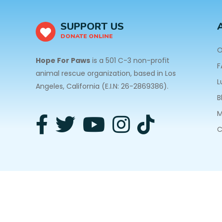
SUPPORT US
DONATE ONLINE
O
Hope For Paws
is a 501 C-3 non-profit
F
animal rescue organization, based in Los
L
Angeles, California (E.I.N: 26-2869386).
B
M
C
3940 Laurel Canyon Blvd #140 Studio City, CA 91
Privacy Policy
| Copyright © 2026 Hope For Paws. A