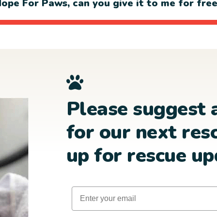
ope For Paws, can you give it to me for fre
Please suggest 
for our next res
up for rescue up
Email