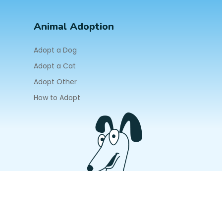
Animal Adoption
Adopt a Dog
Adopt a Cat
Adopt Other
How to Adopt