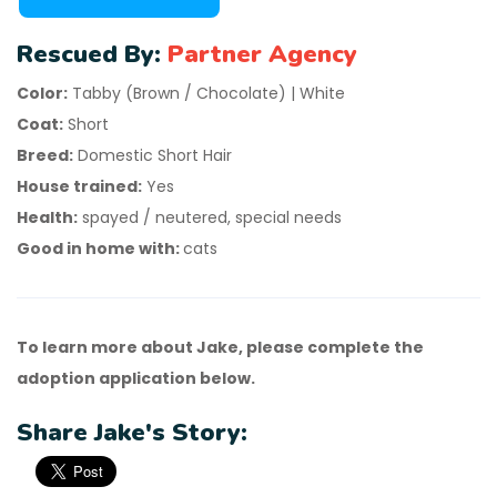
Rescued By:
Partner Agency
Color:
Tabby (Brown / Chocolate) | White
Coat:
Short
Breed:
Domestic Short Hair
House trained:
Yes
Health:
spayed / neutered, special needs
Good in home with:
cats
To learn more about Jake, please complete the
adoption application below.
Share Jake's Story: