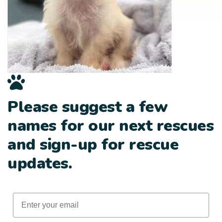
Please suggest a few
names for our next rescues
and sign-up for rescue
updates.
Email