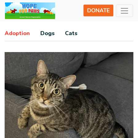
DONATE
Adoption
Dogs
Cats