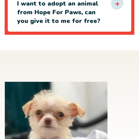
I want to adopt an animal
from Hope For Paws, can
you give it to me for free?