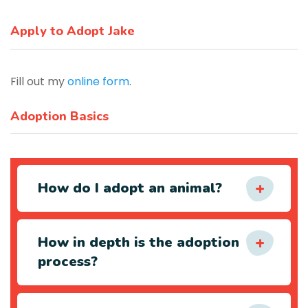
Apply to Adopt Jake
Fill out my
online form
.
Adoption Basics
How do I adopt an animal?
How in depth is the adoption
process?