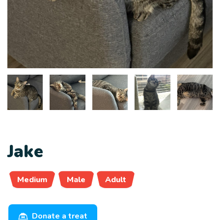
Jake
Medium
Male
Adult
Donate a treat