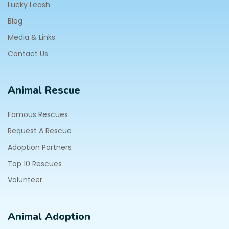
Lucky Leash
Blog
Media & Links
Contact Us
Animal Rescue
Famous Rescues
Request A Rescue
Adoption Partners
Top 10 Rescues
Volunteer
Animal Adoption