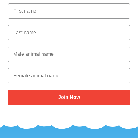
First Name
Last Name
Male Animal Name
Female animal name
Join Now