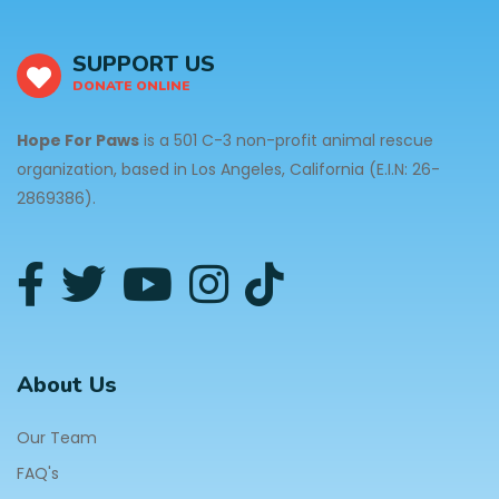
SUPPORT US
DONATE ONLINE
Hope For Paws
is a 501 C-3 non-profit animal rescue
organization, based in Los Angeles, California (E.I.N: 26-
2869386).
About Us
Our Team
FAQ's