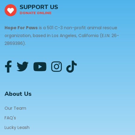
SUPPORT US
DONATE ONLINE
Hope For Paws
is a 501 C-3 non-profit animal rescue
organization, based in Los Angeles, California (E.I.N: 26-
2869386).
About Us
Our Team
FAQ's
Lucky Leash