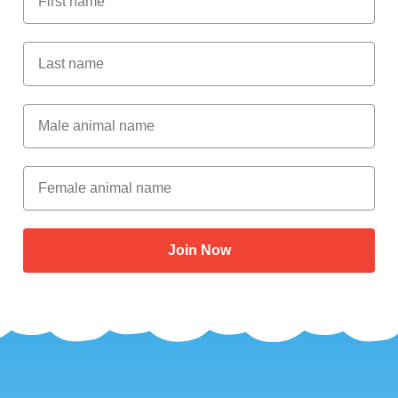
Last Name
Male Animal Name
Female animal name
Join Now