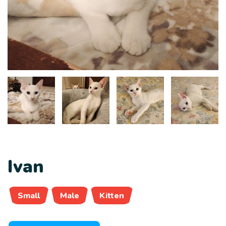
Ivan
Small
Male
Kitten