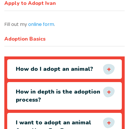
Apply to Adopt Ivan
Fill out my
online form
.
Adoption Basics
How do I adopt an animal?
How in depth is the adoption
process?
I want to adopt an animal