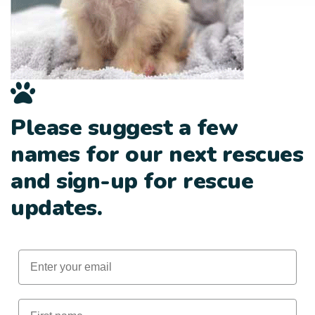
Please suggest a few
names for our next rescues
and sign-up for rescue
updates.
Email
First Name