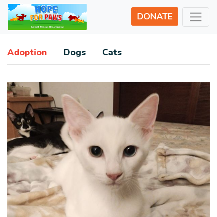
DONATE
Adoption
Dogs
Cats