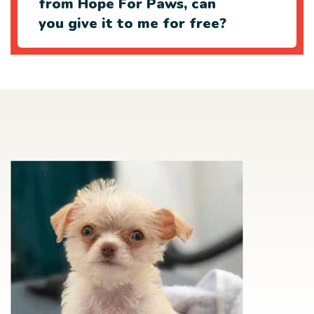
from Hope For Paws, can
you give it to me for free?