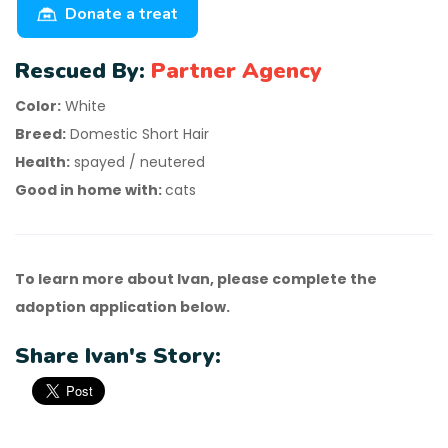
Donate a treat
Rescued By:
Partner Agency
Color:
White
Breed:
Domestic Short Hair
Health:
spayed / neutered
Good in home with:
cats
To learn more about Ivan, please complete the
adoption application below.
Share Ivan's Story: