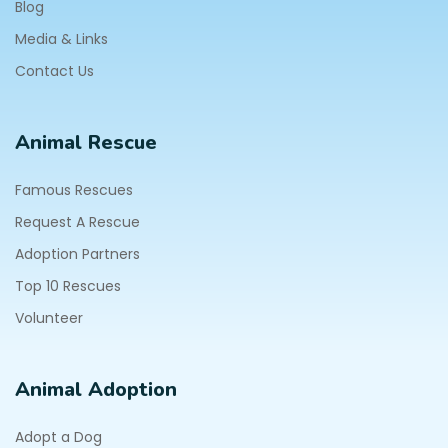
Blog
Media & Links
Contact Us
Animal Rescue
Famous Rescues
Request A Rescue
Adoption Partners
Top 10 Rescues
Volunteer
Animal Adoption
Adopt a Dog