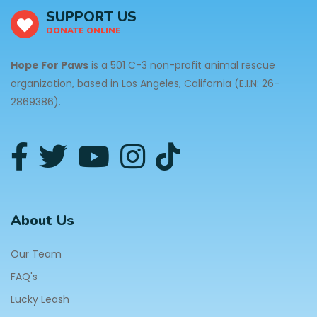
SUPPORT US
DONATE ONLINE
Hope For Paws
is a 501 C-3 non-profit animal rescue
organization, based in Los Angeles, California (E.I.N: 26-
2869386).
About Us
Our Team
FAQ's
Lucky Leash