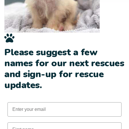
Please suggest a few
names for our next rescues
and sign-up for rescue
updates.
Email
First Name