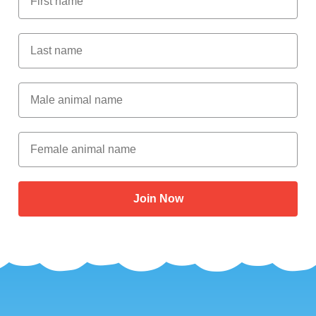
Last Name
Male Animal Name
Female animal name
Join Now