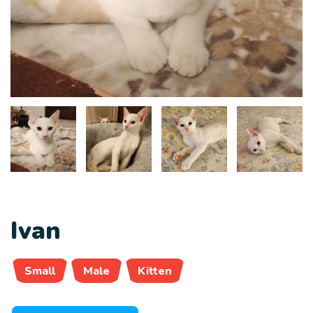
Ivan
Small
Male
Kitten