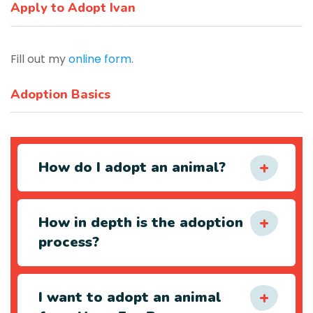
Apply to Adopt Ivan
Fill out my
online form
.
Adoption Basics
How do I adopt an animal?
How in depth is the adoption
process?
I want to adopt an animal