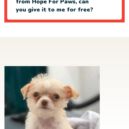
from Hope For Paws, can
you give it to me for free?