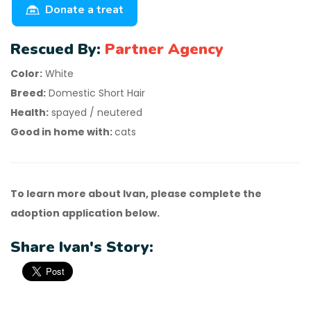
Donate a treat
Rescued By:
Partner Agency
Color:
White
Breed:
Domestic Short Hair
Health:
spayed / neutered
Good in home with:
cats
To learn more about Ivan, please complete the
adoption application below.
Share Ivan's Story: