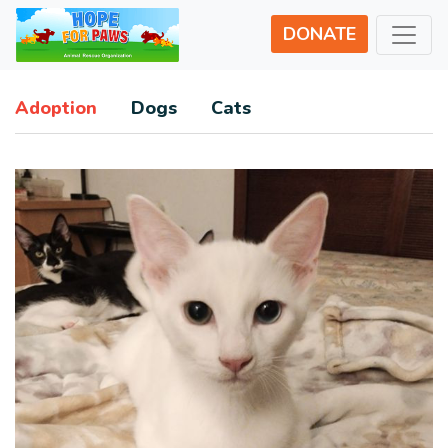
DONATE
Adoption
Dogs
Cats