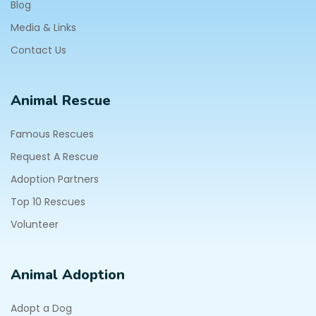
Blog
Media & Links
Contact Us
Animal Rescue
Famous Rescues
Request A Rescue
Adoption Partners
Top 10 Rescues
Volunteer
Animal Adoption
Adopt a Dog