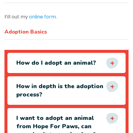
Fill out my
online form
.
Adoption Basics
How do I adopt an animal?
How in depth is the adoption
process?
I want to adopt an animal
from Hope For Paws, can