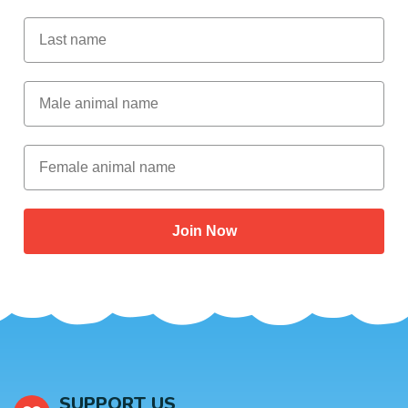
Last Name
Male Animal Name
Female animal name
Join Now
SUPPORT US