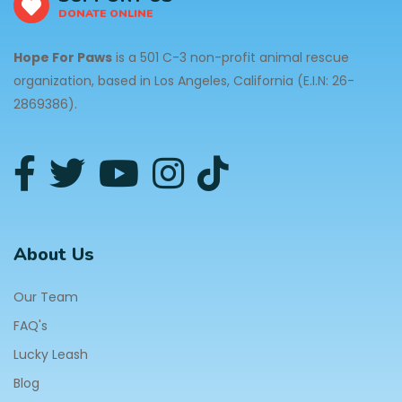
DONATE ONLINE
Hope For Paws
is a 501 C-3 non-profit animal rescue
organization, based in Los Angeles, California (E.I.N: 26-
2869386).
About Us
Our Team
FAQ's
Lucky Leash
Blog