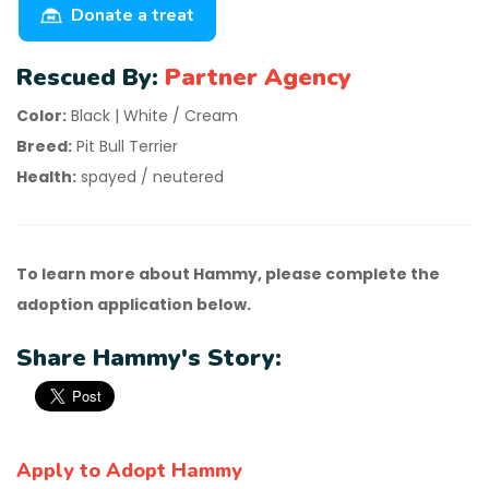
Donate a treat
Rescued By:
Partner Agency
Color:
Black | White / Cream
Breed:
Pit Bull Terrier
Health:
spayed / neutered
To learn more about Hammy, please complete the
adoption application below.
Share Hammy's Story:
Apply to Adopt Hammy