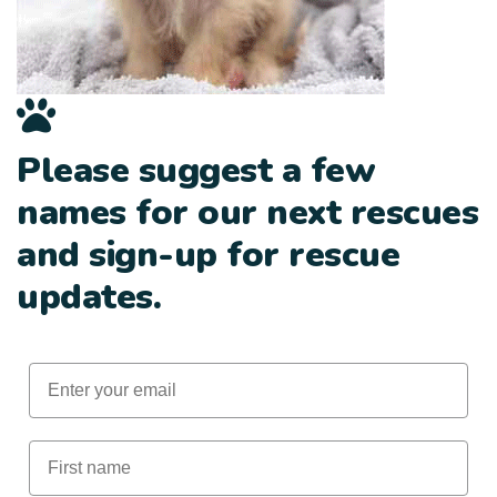
Please suggest a few
names for our next rescues
and sign-up for rescue
updates.
Email
First Name