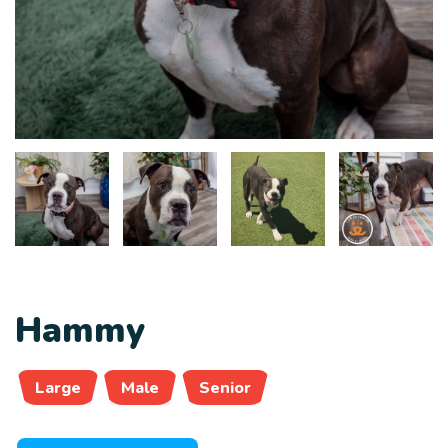
Hammy
Large
Male
Senior