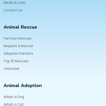
Media & Links
Contact Us
Animal Rescue
Famous Rescues
Request A Rescue
Adoption Partners
Top 10 Rescues
Volunteer
Animal Adoption
Adopt a Dog
Adopt a Cat