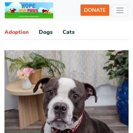
DONATE
Adoption
Dogs
Cats