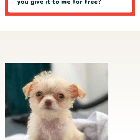
you give it to me for free?