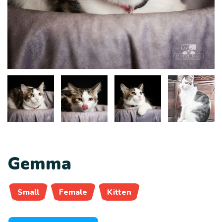
Gemma
Small
Female
Kitten