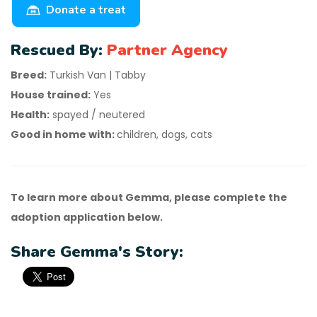
Donate a treat
Rescued By:
Partner Agency
Breed:
Turkish Van | Tabby
House trained:
Yes
Health:
spayed / neutered
Good in home with:
children, dogs, cats
To learn more about Gemma, please complete the
adoption application below.
Share Gemma's Story: