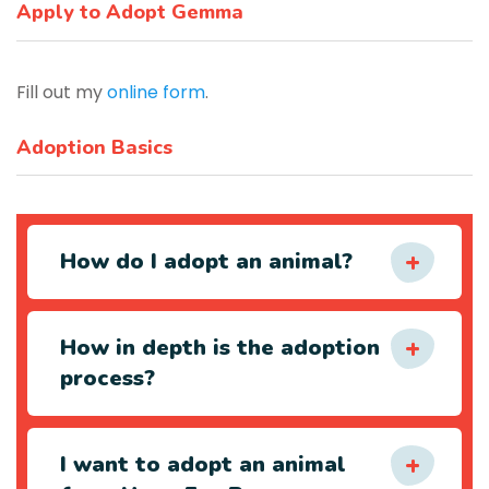
Apply to Adopt Gemma
Fill out my
online form
.
Adoption Basics
How do I adopt an animal?
How in depth is the adoption
process?
I want to adopt an animal