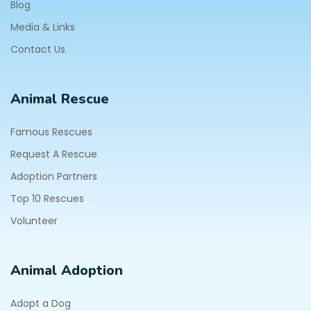
Blog
Media & Links
Contact Us
Animal Rescue
Famous Rescues
Request A Rescue
Adoption Partners
Top 10 Rescues
Volunteer
Animal Adoption
Adopt a Dog