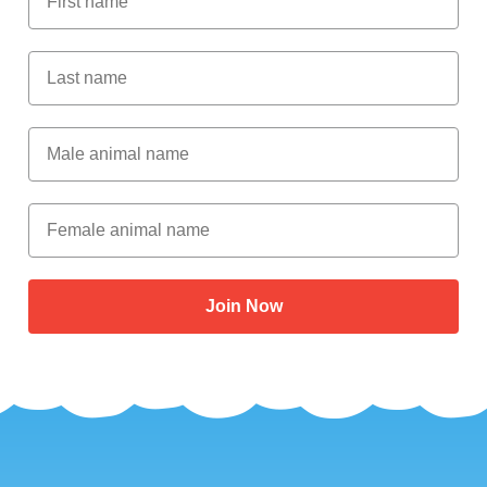
Last Name
Male Animal Name
Female animal name
Join Now