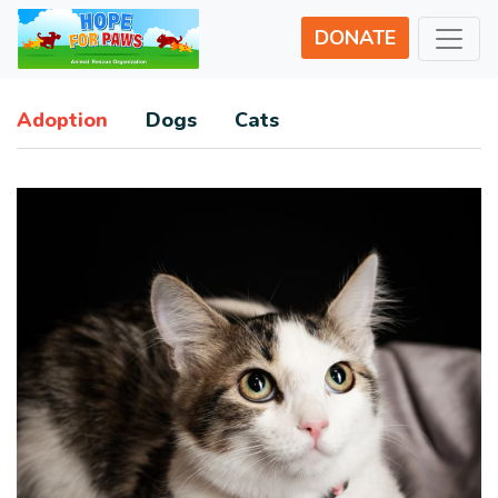
DONATE
Adoption
Dogs
Cats