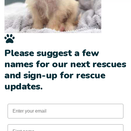
Please suggest a few
names for our next rescues
and sign-up for rescue
updates.
Email
First Name