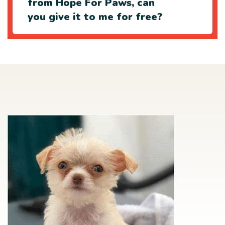
from Hope For Paws, can
you give it to me for free?