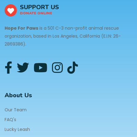
SUPPORT US
DONATE ONLINE
Hope For Paws
is a 501 C-3 non-profit animal rescue
organization, based in Los Angeles, California (E.I.N: 26-
2869386).
About Us
Our Team
FAQ's
Lucky Leash