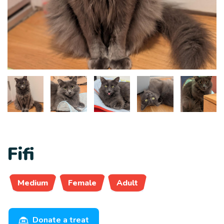
Fifi
Medium
Female
Adult
Donate a treat