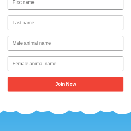
Last Name
Male Animal Name
Female animal name
Join Now