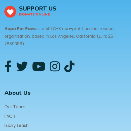
SUPPORT US
DONATE ONLINE
Hope For Paws
is a 501 C-3 non-profit animal rescue
organization, based in Los Angeles, California (E.I.N: 26-
2869386).
About Us
Our Team
FAQ's
Lucky Leash