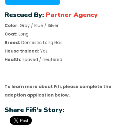
Rescued By:
Partner Agency
Color:
Gray / Blue / Silver
Coat:
Long
Breed:
Domestic Long Hair
House trained:
Yes
Health:
spayed / neutered
To learn more about Fifi, please complete the
adoption application below.
Share Fifi's Story: