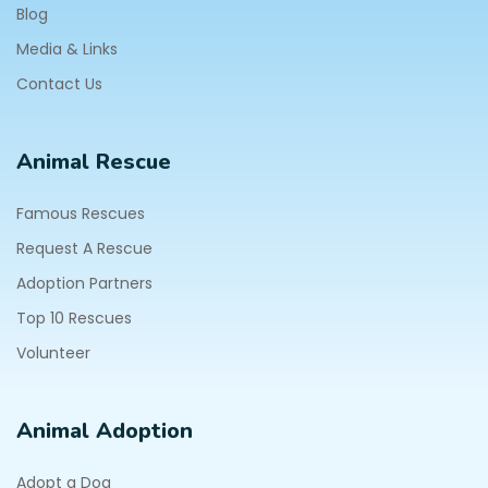
Blog
Media & Links
Contact Us
Animal Rescue
Famous Rescues
Request A Rescue
Adoption Partners
Top 10 Rescues
Volunteer
Animal Adoption
Adopt a Dog