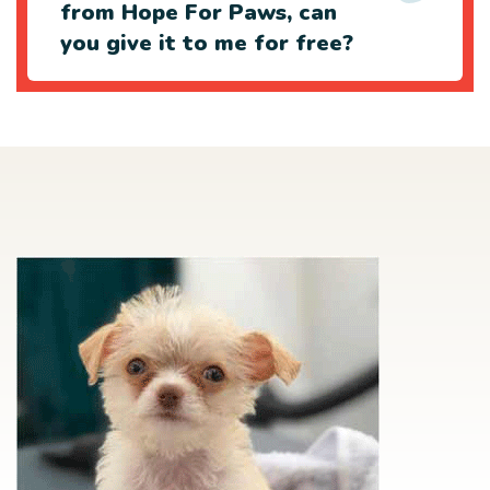
from Hope For Paws, can
you give it to me for free?