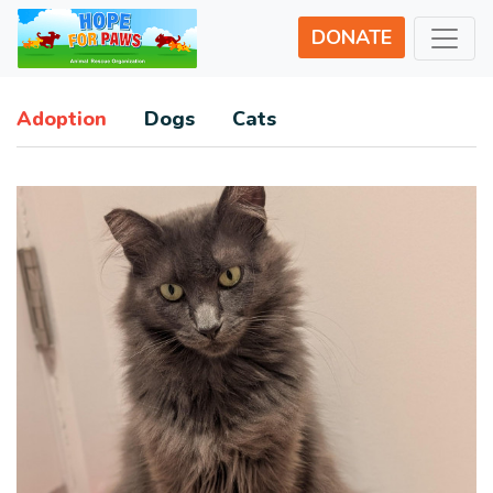
DONATE
Adoption
Dogs
Cats