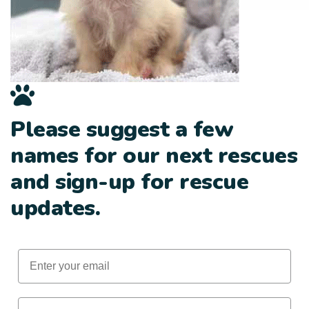
Please suggest a few
names for our next rescues
and sign-up for rescue
updates.
Email
First Name