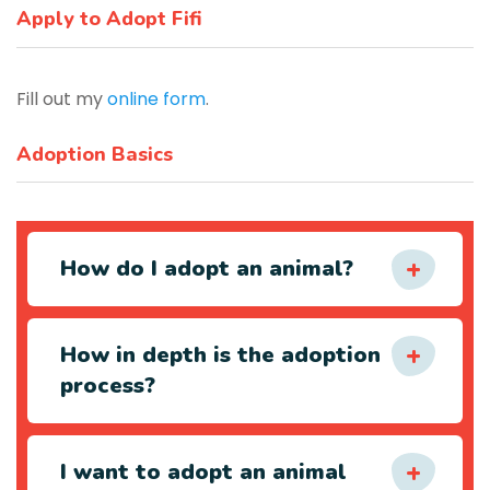
Apply to Adopt Fifi
Fill out my
online form
.
Adoption Basics
How do I adopt an animal?
How in depth is the adoption
process?
I want to adopt an animal