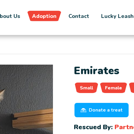
bout Us
Adoption
Contact
Lucky Leash
Emirates
Small
Female
Donate a treat
Rescued By:
Partn