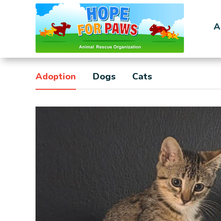
A
Adoption
Dogs
Cats