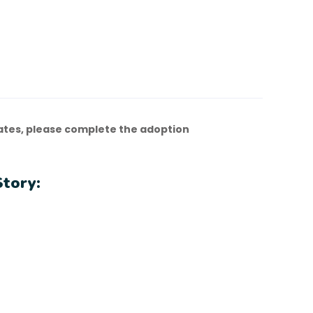
ates, please complete the adoption
Story: