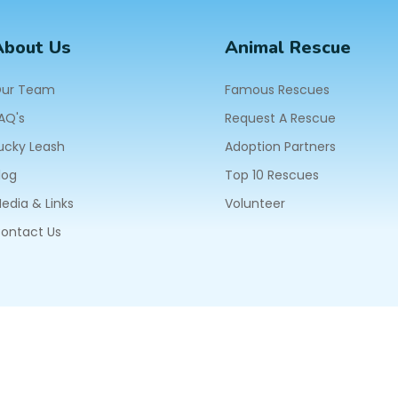
About Us
Animal Rescue
ur Team
Famous Rescues
AQ's
Request A Rescue
ucky Leash
Adoption Partners
log
Top 10 Rescues
edia & Links
Volunteer
ontact Us
604
ll Rights Reserved.