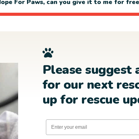
ope For Paws, can you give it to me for fre
Please suggest 
for our next res
up for rescue up
Email