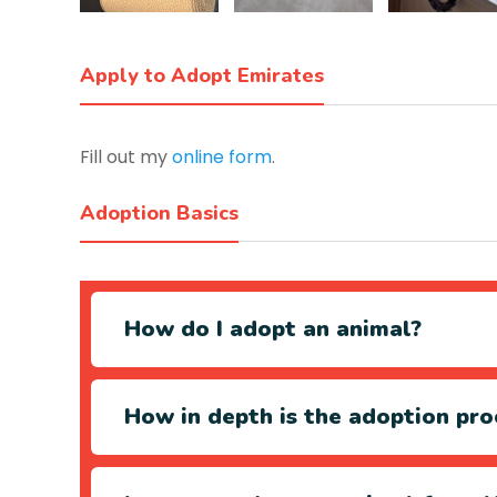
Apply to Adopt Emirates
Fill out my
online form
.
Adoption Basics
How do I adopt an animal?
How in depth is the adoption pro