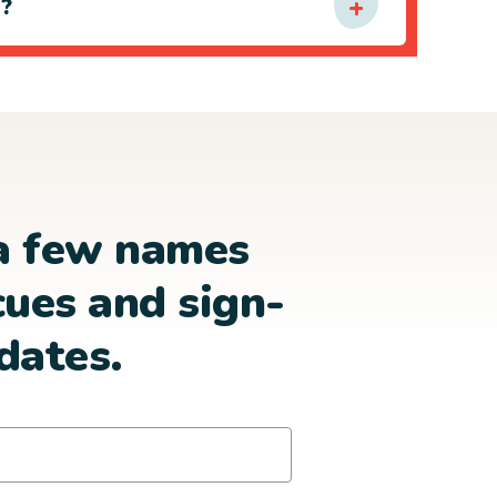
e?
a few names
cues and sign-
dates.