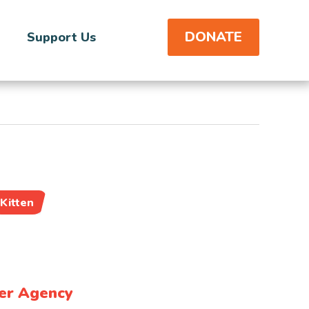
DONATE
Support Us
Kitten
er Agency