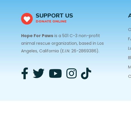
SUPPORT US
DONATE ONLINE
O
Hope For Paws
is a 501 C-3 non-profit
F
animal rescue organization, based in Los
L
Angeles, California (E.I.N: 26-2869386).
B
M
C
3940 Laurel Canyon Blvd #140 Studio City, CA 91
Privacy Policy
| Copyright © 2026 Hope For Paws. A