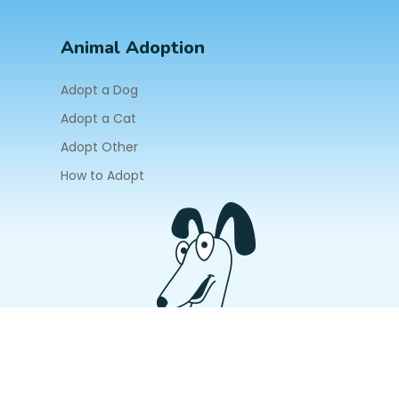
Animal Adoption
Adopt a Dog
Adopt a Cat
Adopt Other
How to Adopt