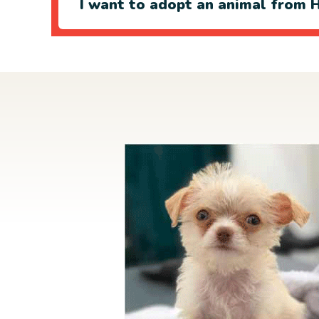
I want to adopt an animal from H