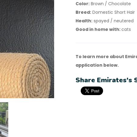
Color:
Brown / Chocolate
Breed:
Domestic Short Hair
Health:
spayed / neutered
Good in home with:
cats
To learn more about Emir
application below.
Share Emirates's 