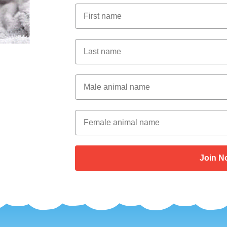
First Name
Last Name
Male Animal Name
Female animal name
Join N