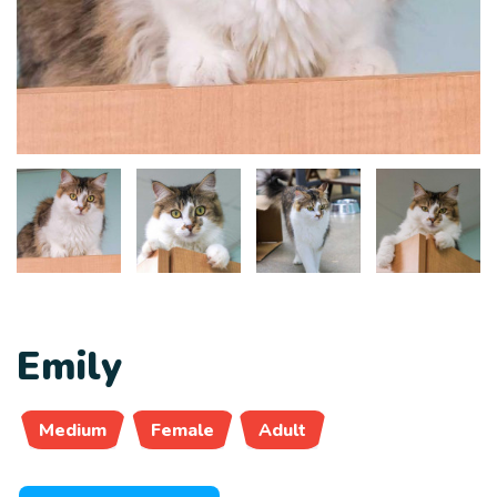
Emily
Medium
Female
Adult