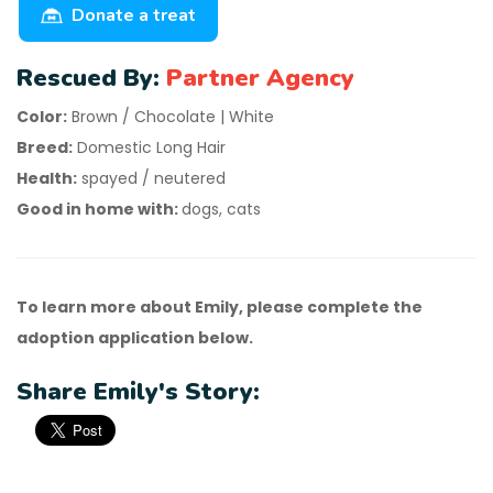
Donate a treat
Rescued By:
Partner Agency
Color:
Brown / Chocolate | White
Breed:
Domestic Long Hair
Health:
spayed / neutered
Good in home with:
dogs, cats
To learn more about Emily, please complete the
adoption application below.
Share Emily's Story: