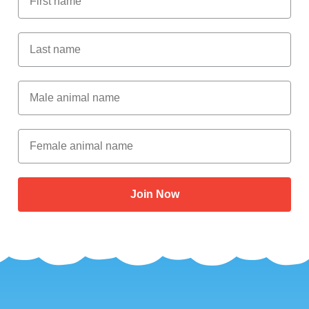
Last Name
Male Animal Name
Female animal name
Join Now