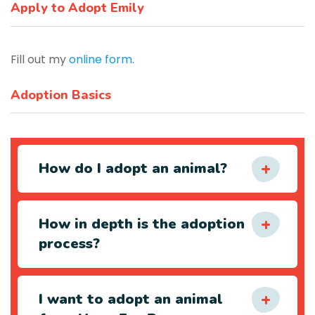
Apply to Adopt Emily
Fill out my
online form
.
Adoption Basics
How do I adopt an animal?
How in depth is the adoption
process?
I want to adopt an animal