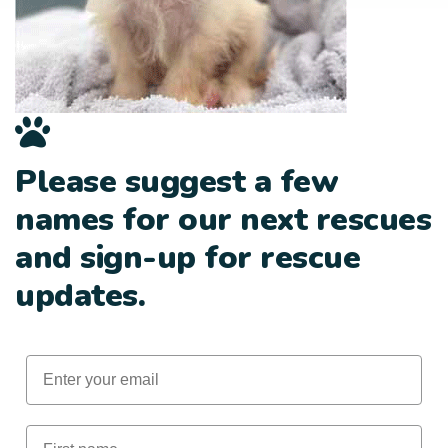
Please suggest a few
names for our next rescues
and sign-up for rescue
updates.
Email
First Name