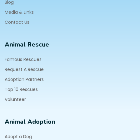
Blog
Media & Links
Contact Us
Animal Rescue
Famous Rescues
Request A Rescue
Adoption Partners
Top 10 Rescues
Volunteer
Animal Adoption
Adopt a Dog