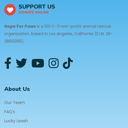
SUPPORT US
DONATE ONLINE
Hope For Paws
is a 501 C-3 non-profit animal rescue
organization, based in Los Angeles, California (E.I.N: 26-
2869386).
About Us
Our Team
FAQ's
Lucky Leash