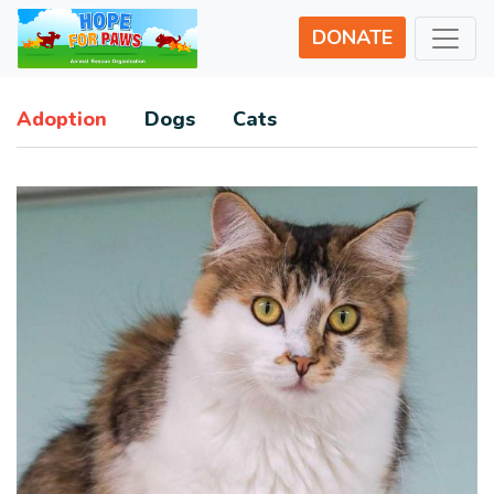
DONATE
Adoption
Dogs
Cats