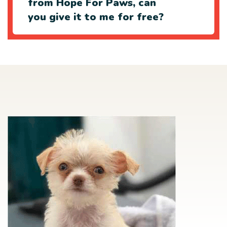
from Hope For Paws, can
you give it to me for free?