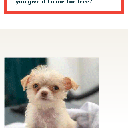
you give it to me for free?