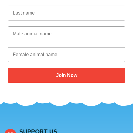
Last Name
Male Animal Name
Female animal name
Join Now
SUPPORT US