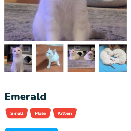
Emerald
Small
Male
Kitten