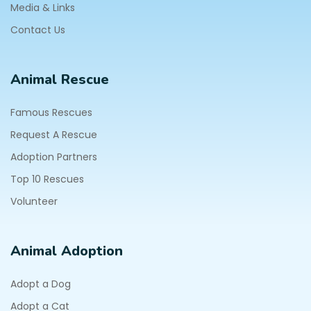
Media & Links
Contact Us
Animal Rescue
Famous Rescues
Request A Rescue
Adoption Partners
Top 10 Rescues
Volunteer
Animal Adoption
Adopt a Dog
Adopt a Cat