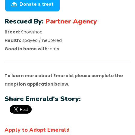
Donate a treat
Rescued By:
Partner Agency
Breed:
Snowshoe
Health:
spayed / neutered
Good in home with:
cats
To learn more about Emerald, please complete the
adoption application below.
Share Emerald's Story:
Apply to Adopt Emerald