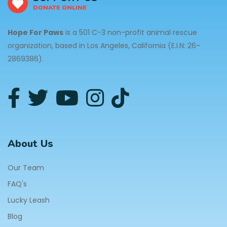
DONATE ONLINE
Hope For Paws
is a 501 C-3 non-profit animal rescue
organization, based in Los Angeles, California (E.I.N: 26-
2869386).
About Us
Our Team
FAQ's
Lucky Leash
Blog