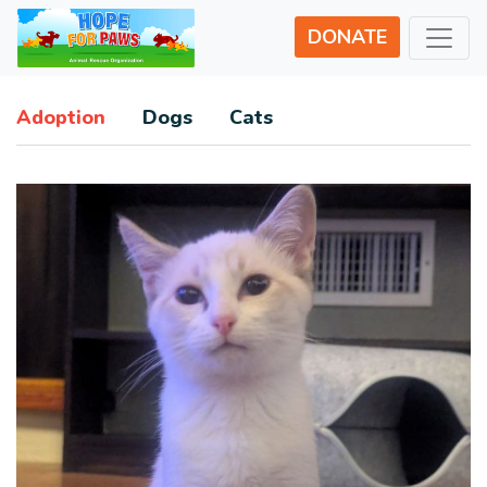
DONATE
Adoption
Dogs
Cats