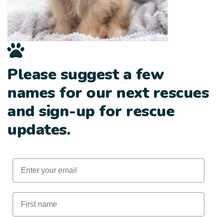
Please suggest a few
names for our next rescues
and sign-up for rescue
updates.
Email
First Name