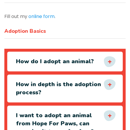
Fill out my
online form
.
Adoption Basics
How do I adopt an animal?
How in depth is the adoption
process?
I want to adopt an animal
from Hope For Paws, can