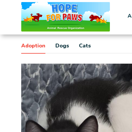
A
Adoption
Dogs
Cats