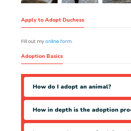
Apply to Adopt Duchess
Fill out my
online form
.
Adoption Basics
How do I adopt an animal?
How in depth is the adoption pro