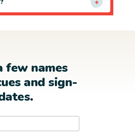
e?
a few names
cues and sign-
dates.