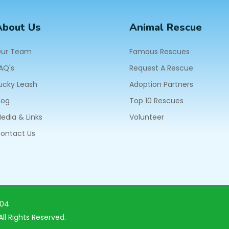
About Us
Animal Rescue
ur Team
Famous Rescues
AQ's
Request A Rescue
ucky Leash
Adoption Partners
log
Top 10 Rescues
edia & Links
Volunteer
ontact Us
604
ll Rights Reserved.