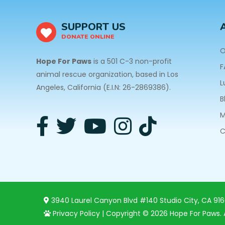
SUPPORT US
DONATE ONLINE
O
Hope For Paws
is a 501 C-3 non-profit
F
animal rescue organization, based in Los
L
Angeles, California (E.I.N: 26-2869386).
B
M
C
3940 Laurel Canyon Blvd #140 Studio City, CA 91
Privacy Policy
| Copyright © 2026 Hope For Paws. A