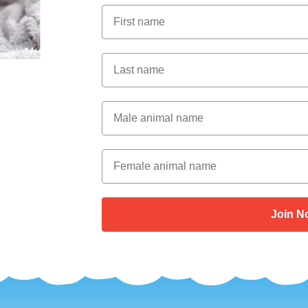
First Name
Last Name
Male Animal Name
Female animal name
Join N