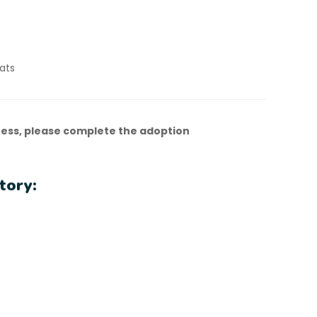
ats
ess, please complete the adoption
tory: