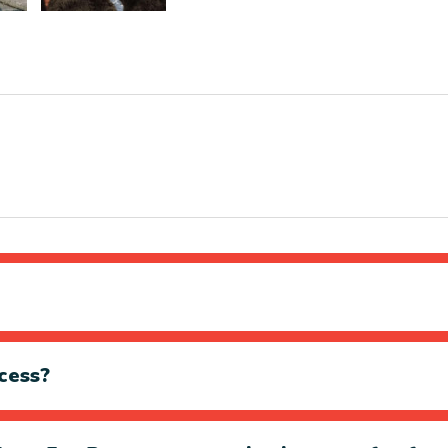
cess?