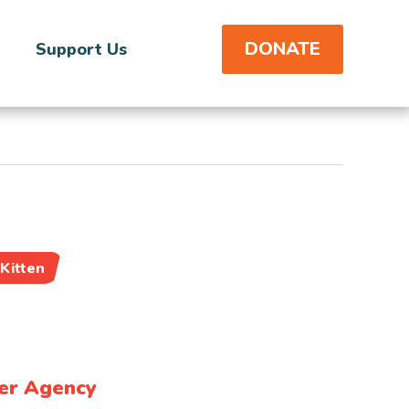
DONATE
Support Us
Kitten
er Agency