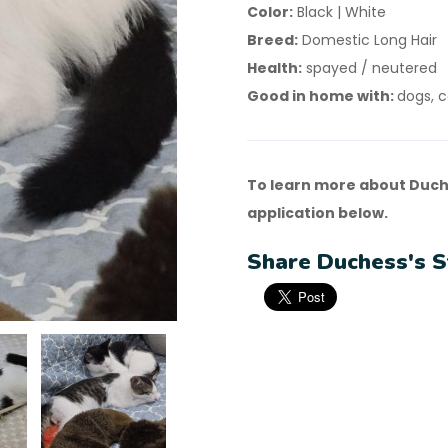
Color:
Black | White
Breed:
Domestic Long Hair
Health:
spayed / neutered
Good in home with:
dogs, c
To learn more about Duch
application below.
Share Duchess's S