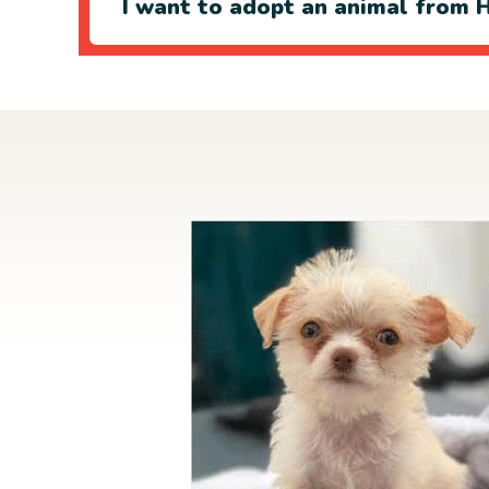
I want to adopt an animal from H