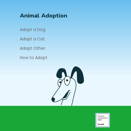
Animal Adoption
Adopt a Dog
Adopt a Cat
Adopt Other
How to Adopt