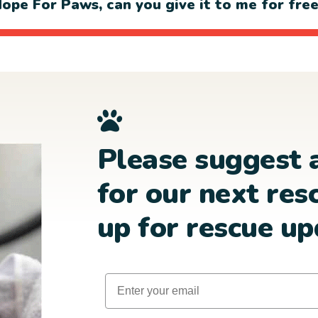
ope For Paws, can you give it to me for fre
Please suggest 
for our next res
up for rescue up
Email