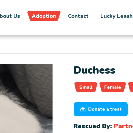
bout Us
Adoption
Contact
Lucky Leash
Duchess
Small
Female
Donate a treat
Rescued By:
Partn