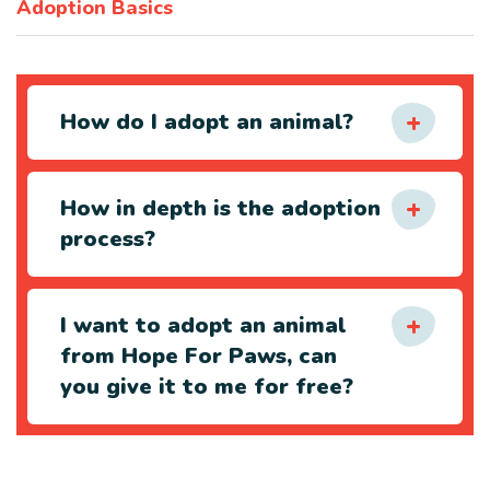
Adoption Basics
How do I adopt an animal?
How in depth is the adoption
process?
I want to adopt an animal
from Hope For Paws, can
you give it to me for free?