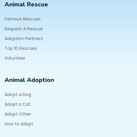
Animal Rescue
Famous Rescues
Request A Rescue
Adoption Partners
Top 10 Rescues
Volunteer
Animal Adoption
Adopt a Dog
Adopt a Cat
Adopt Other
How to Adopt