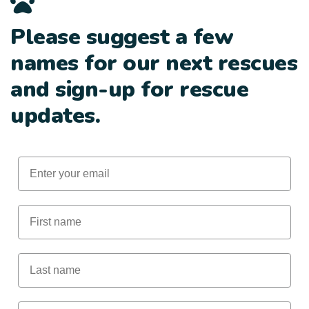
Please suggest a few
names for our next rescues
and sign-up for rescue
updates.
Email
First Name
Last Name
Male Animal Name