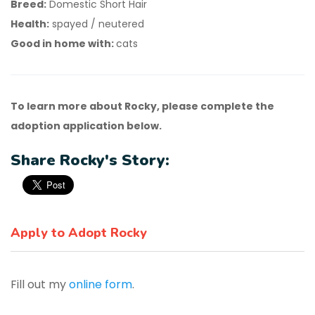
Breed:
Domestic Short Hair
Health:
spayed / neutered
Good in home with:
cats
To learn more about Rocky, please complete the
adoption application below.
Share Rocky's Story:
Apply to Adopt Rocky
Fill out my
online form
.