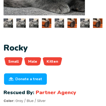
Rocky
Small
Male
Kitten
Donate a treat
Rescued By:
Partner Agency
Color:
Gray / Blue / Silver