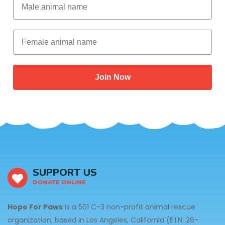
Female animal name
Join Now
SUPPORT US
DONATE ONLINE
Hope For Paws
is a 501 C-3 non-profit animal rescue
organization, based in Los Angeles, California (E.I.N: 26-