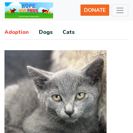
DONATE
Adoption
Dogs
Cats