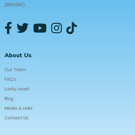
2869386).
About Us
Our Team
FAQ's
Lucky Leash
Blog
Media & Links
Contact Us