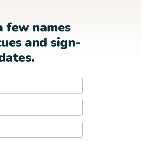
a few names
cues and sign-
dates.