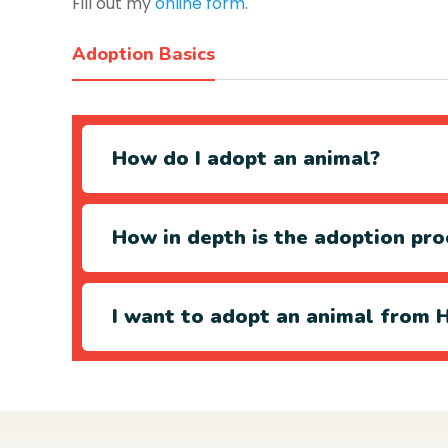
Fill out my
online form
.
Adoption Basics
How do I adopt an animal?
How in depth is the adoption pro
I want to adopt an animal from H