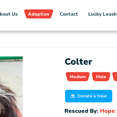
bout Us
Adoption
Contact
Lucky Leash
Colter
Medium
Male
Donate a treat
Rescued By:
Hope 