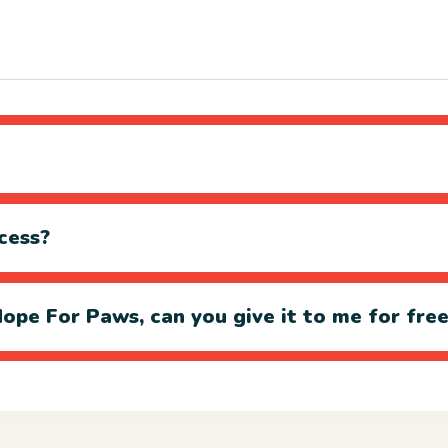
cess?
ope For Paws, can you give it to me for fre