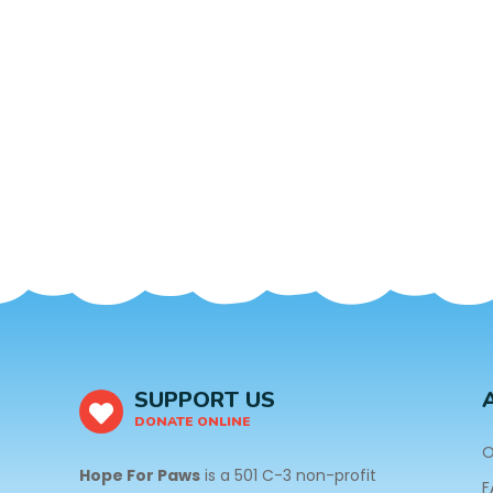
SUPPORT US
DONATE ONLINE
O
Hope For Paws
is a 501 C-3 non-profit
F