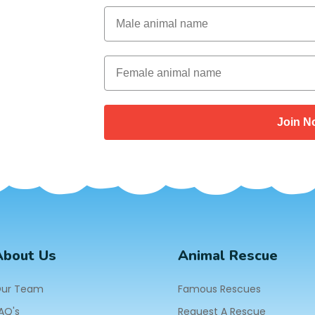
Male Animal Name
Female animal name
Join N
About Us
Animal Rescue
ur Team
Famous Rescues
AQ's
Request A Rescue