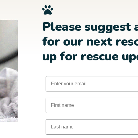
Please suggest 
for our next res
up for rescue up
Email
First Name
Last Name