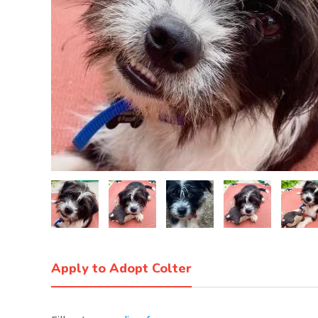
Apply to Adopt Colter