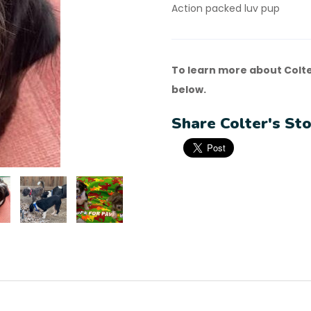
Action packed luv pup
To learn more about Colte
below.
Share Colter's Sto