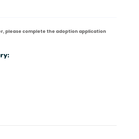
r, please complete the adoption application
ry: