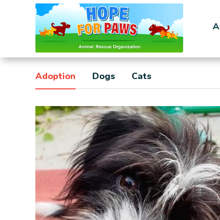
A
Adoption
Dogs
Cats