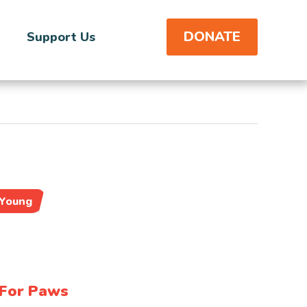
DONATE
Support Us
Young
For Paws