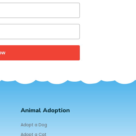
ow
Animal Adoption
Adopt a Dog
Adopt a Cat