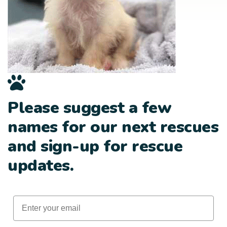
Please suggest a few
names for our next rescues
and sign-up for rescue
updates.
Email