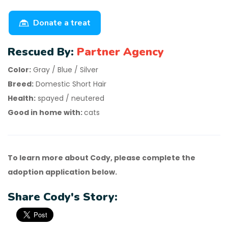
Donate a treat
Rescued By:
Partner Agency
Color:
Gray / Blue / Silver
Breed:
Domestic Short Hair
Health:
spayed / neutered
Good in home with:
cats
To learn more about Cody, please complete the
adoption application below.
Share Cody's Story: