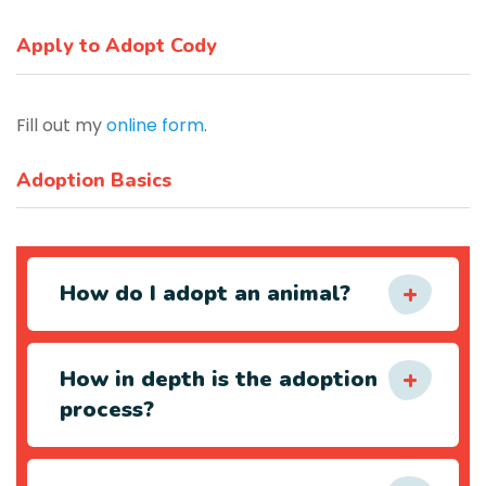
Apply to Adopt Cody
Fill out my
online form
.
Adoption Basics
How do I adopt an animal?
How in depth is the adoption
process?