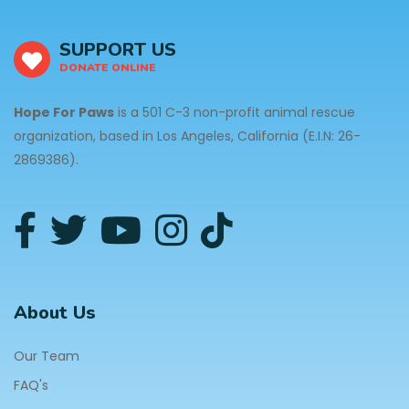
SUPPORT US
DONATE ONLINE
Hope For Paws
is a 501 C-3 non-profit animal rescue
organization, based in Los Angeles, California (E.I.N: 26-
2869386).
About Us
Our Team
FAQ's