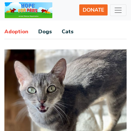
DONATE
Adoption
Dogs
Cats