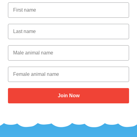
First Name
Last Name
Male Animal Name
Female animal name
Join Now