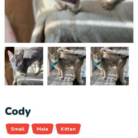
Cody
Small
Male
Kitten