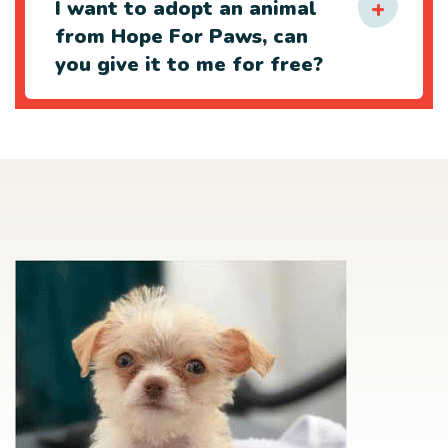
I want to adopt an animal
from Hope For Paws, can
you give it to me for free?