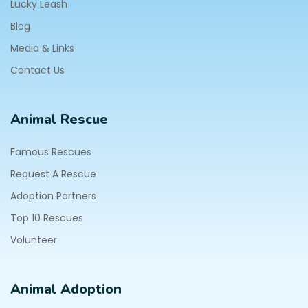
Lucky Leash
Blog
Media & Links
Contact Us
Animal Rescue
Famous Rescues
Request A Rescue
Adoption Partners
Top 10 Rescues
Volunteer
Animal Adoption