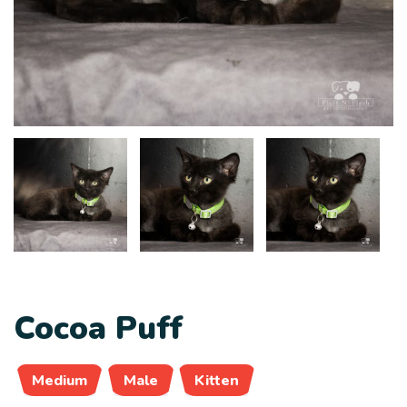
Cocoa Puff
Medium
Male
Kitten