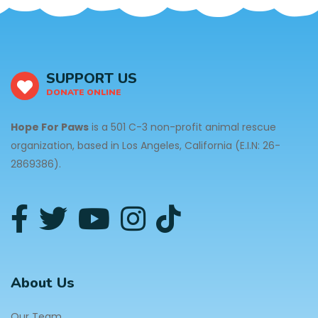
SUPPORT US
DONATE ONLINE
Hope For Paws
is a 501 C-3 non-profit animal rescue
organization, based in Los Angeles, California (E.I.N: 26-
2869386).
About Us
Our Team