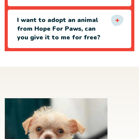
I want to adopt an animal
from Hope For Paws, can
you give it to me for free?