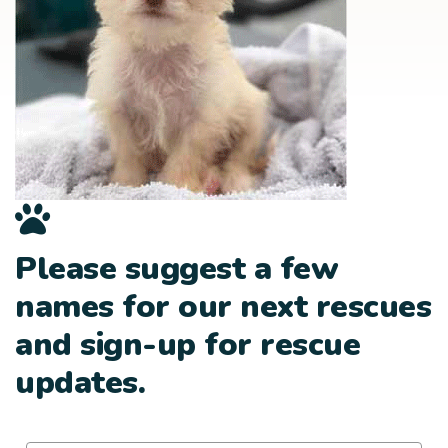
Please suggest a few
names for our next rescues
and sign-up for rescue
updates.