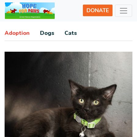
DONATE
Adoption
Dogs
Cats