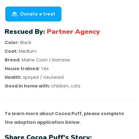
Donate a treat
Rescued By:
Partner Agency
Color:
Black
Coat:
Medium
Breed:
Maine Coon | Siamese
House trained:
Yes
Health:
spayed / neutered
Good in home with:
children, cats
To learn more about Cocoa Puff, please complete
the adoption application below.
Share Cocoa Puff's Story: