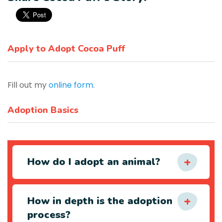
Apply to Adopt Cocoa Puff
Fill out my
online form
.
Adoption Basics
How do I adopt an animal?
How in depth is the adoption
process?