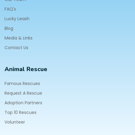
FAQ's
Lucky Leash
Blog
Media & Links
Contact Us
Animal Rescue
Famous Rescues
Request A Rescue
Adoption Partners
Top 10 Rescues
Volunteer