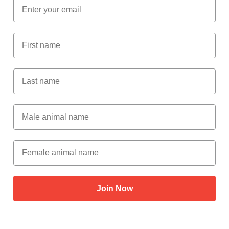
Email
First Name
Last Name
Male Animal Name
Female animal name
Join Now