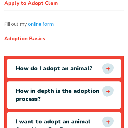
Apply to Adopt Clem
Fill out my
online form
.
Adoption Basics
How do I adopt an animal?
How in depth is the adoption
process?
I want to adopt an animal