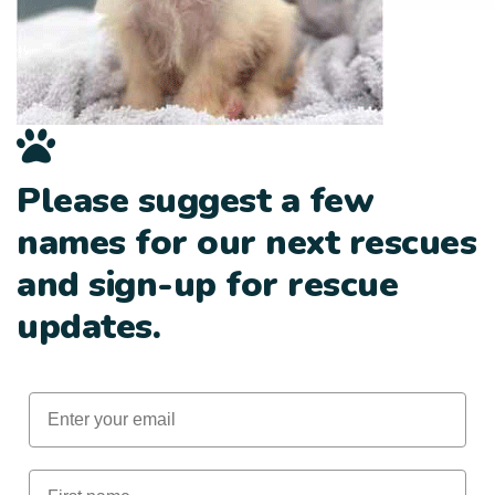
Please suggest a few
names for our next rescues
and sign-up for rescue
updates.
Email
First Name