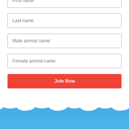
Last Name
Male Animal Name
Female animal name
Join Now