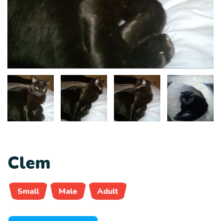
Clem
Small
Male
Adult