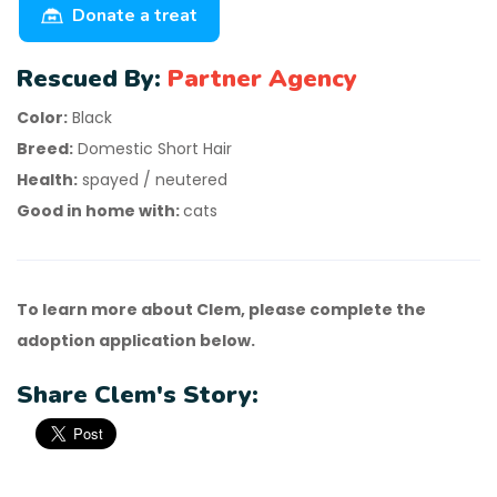
Donate a treat
Rescued By:
Partner Agency
Color:
Black
Breed:
Domestic Short Hair
Health:
spayed / neutered
Good in home with:
cats
To learn more about Clem, please complete the
adoption application below.
Share Clem's Story: