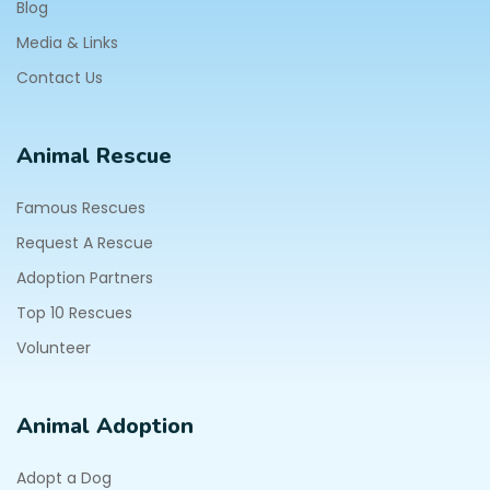
Blog
Media & Links
Contact Us
Animal Rescue
Famous Rescues
Request A Rescue
Adoption Partners
Top 10 Rescues
Volunteer
Animal Adoption
Adopt a Dog