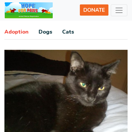
DONATE
Adoption
Dogs
Cats