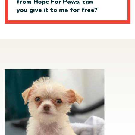
from Hope For Paws, can
you give it to me for free?