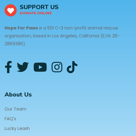
SUPPORT US
DONATE ONLINE
Hope For Paws
is a 501 C-3 non-profit animal rescue
organization, based in Los Angeles, California (E.I.N: 26-
2869386).
About Us
Our Team
FAQ's
Lucky Leash