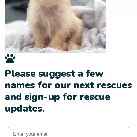
Please suggest a few
names for our next rescues
and sign-up for rescue
updates.
Email