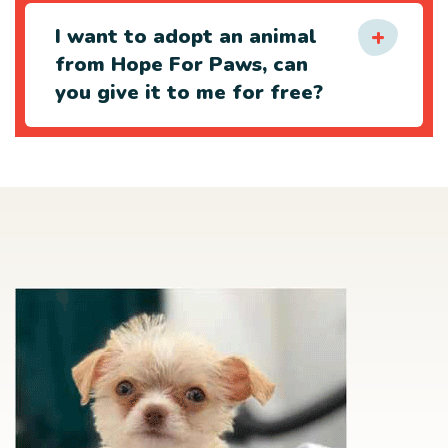
I want to adopt an animal
from Hope For Paws, can
you give it to me for free?