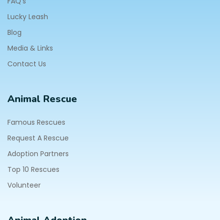
FAQ's
Lucky Leash
Blog
Media & Links
Contact Us
Animal Rescue
Famous Rescues
Request A Rescue
Adoption Partners
Top 10 Rescues
Volunteer