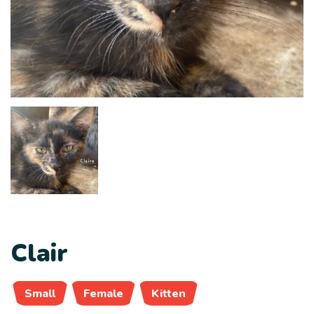
Clair
Small
Female
Kitten