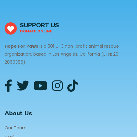
SUPPORT US
DONATE ONLINE
Hope For Paws
is a 501 C-3 non-profit animal rescue
organization, based in Los Angeles, California (E.I.N: 26-
2869386).
About Us
Our Team