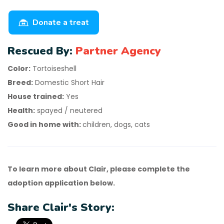
Donate a treat
Rescued By:
Partner Agency
Color:
Tortoiseshell
Breed:
Domestic Short Hair
House trained:
Yes
Health:
spayed / neutered
Good in home with:
children, dogs, cats
To learn more about Clair, please complete the
adoption application below.
Share Clair's Story: