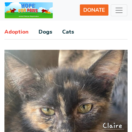
DONATE
Adoption
Dogs
Cats