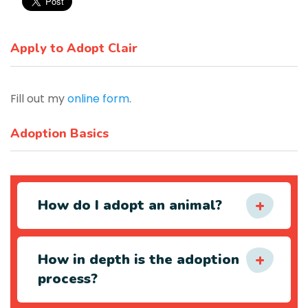
Apply to Adopt Clair
Fill out my
online form
.
Adoption Basics
How do I adopt an animal?
How in depth is the adoption
process?