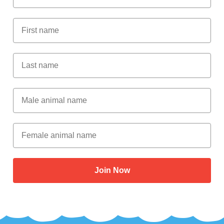
First Name
Last Name
Male Animal Name
Female animal name
Join Now