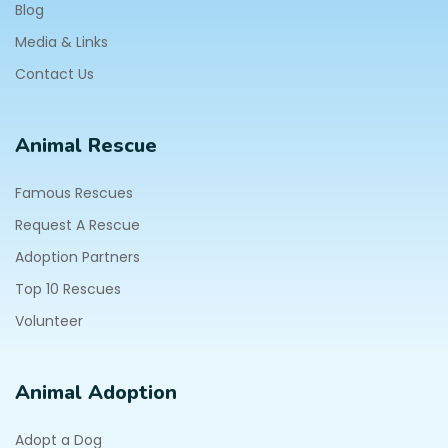
Blog
Media & Links
Contact Us
Animal Rescue
Famous Rescues
Request A Rescue
Adoption Partners
Top 10 Rescues
Volunteer
Animal Adoption
Adopt a Dog