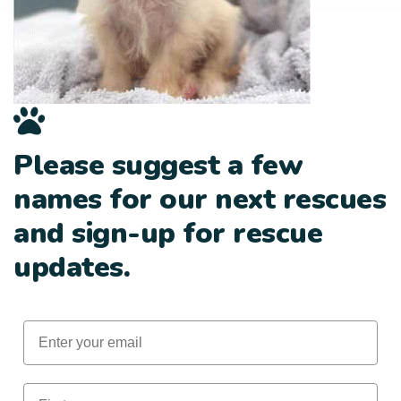
Please suggest a few
names for our next rescues
and sign-up for rescue
updates.
Email
First Name