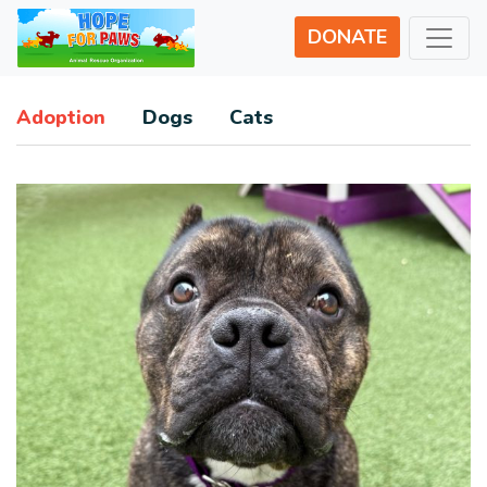
DONATE
Adoption
Dogs
Cats