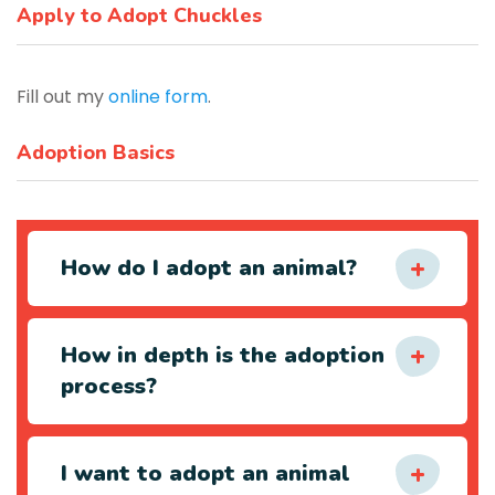
Apply to Adopt Chuckles
Fill out my
online form
.
Adoption Basics
How do I adopt an animal?
How in depth is the adoption
process?
I want to adopt an animal