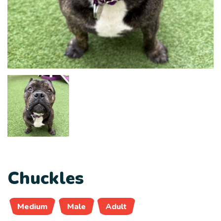
Chuckles
Medium
Male
Adult