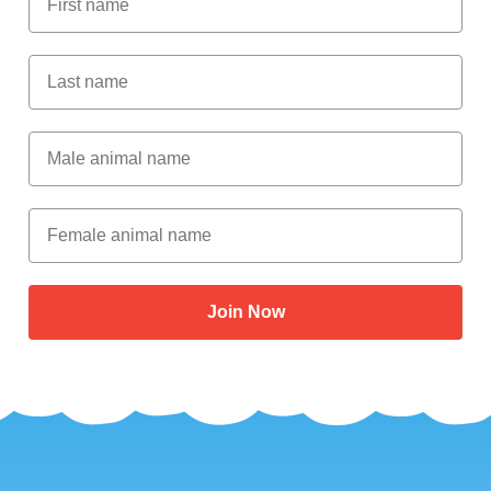
Last Name
Male Animal Name
Female animal name
Join Now