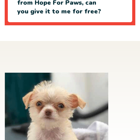
from Hope For Paws, can
you give it to me for free?