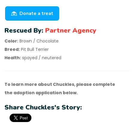
Donate a treat
Rescued By:
Partner Agency
Color:
Brown / Chocolate
Breed:
Pit Bull Terrier
Health:
spayed / neutered
To learn more about Chuckles, please complete
the adoption application below.
Share Chuckles's Story: