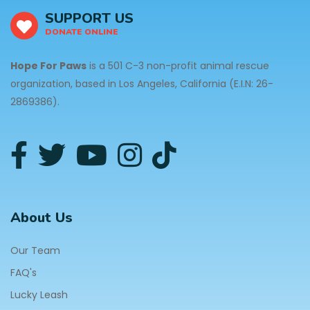
SUPPORT US
DONATE ONLINE
Hope For Paws
is a 501 C-3 non-profit animal rescue
organization, based in Los Angeles, California (E.I.N: 26-
2869386).
About Us
Our Team
FAQ's
Lucky Leash