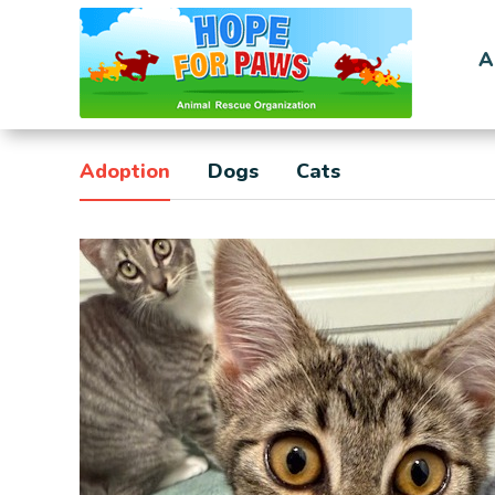
A
Adoption
Dogs
Cats