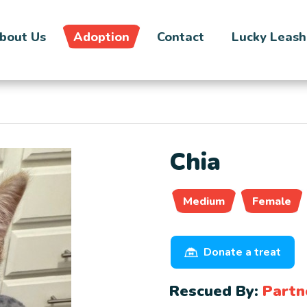
bout Us
Adoption
Contact
Lucky Leash
Chia
Medium
Female
Donate a treat
Rescued By:
Partn