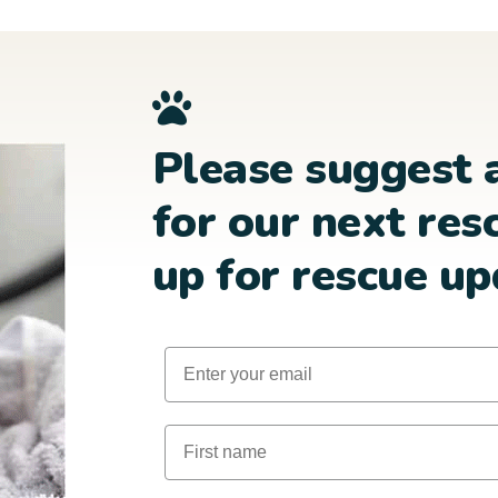
Please suggest 
for our next res
up for rescue up
Email
First Name