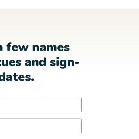
a few names
cues and sign-
dates.