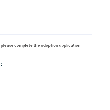
 please complete the adoption application
: