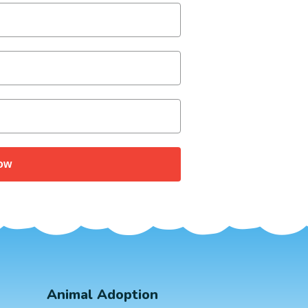
ow
Animal Adoption