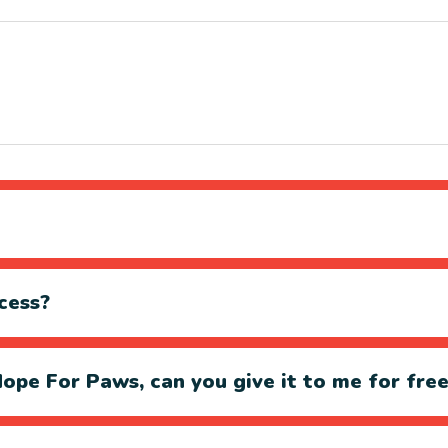
cess?
ope For Paws, can you give it to me for fre