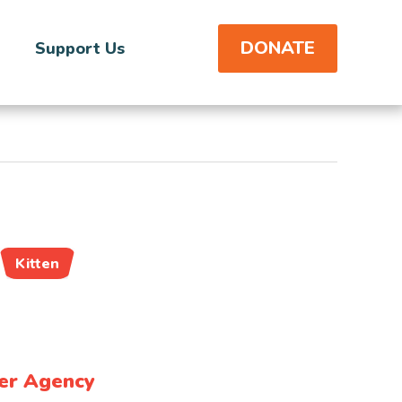
DONATE
Support Us
Kitten
er Agency