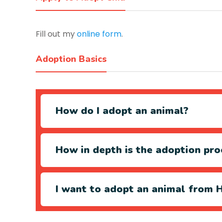
Fill out my
online form
.
Adoption Basics
How do I adopt an animal?
How in depth is the adoption pro
I want to adopt an animal from H