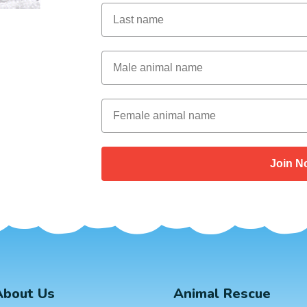
Last Name
Male Animal Name
Female animal name
Join N
About Us
Animal Rescue