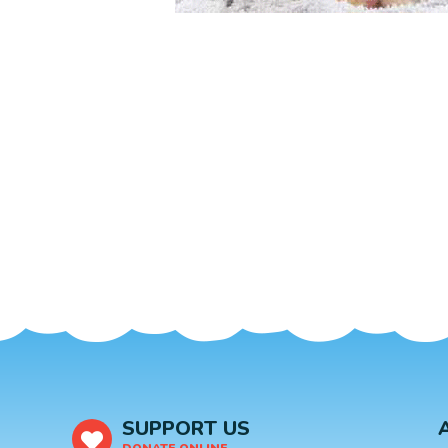
SUPPORT US