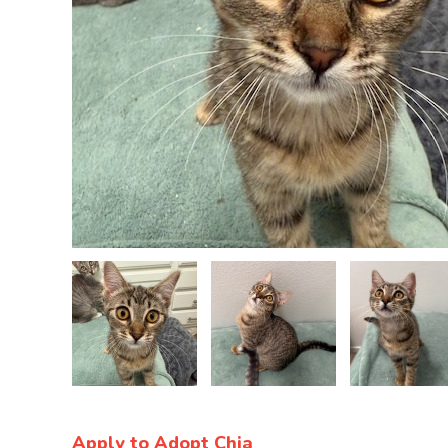
Apply to Adopt Chia