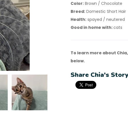
Color:
Brown / Chocolate
Breed:
Domestic Short Hair
Health:
spayed / neutered
Good in home with:
cats
To learn more about Chia,
below.
Share Chia's Story