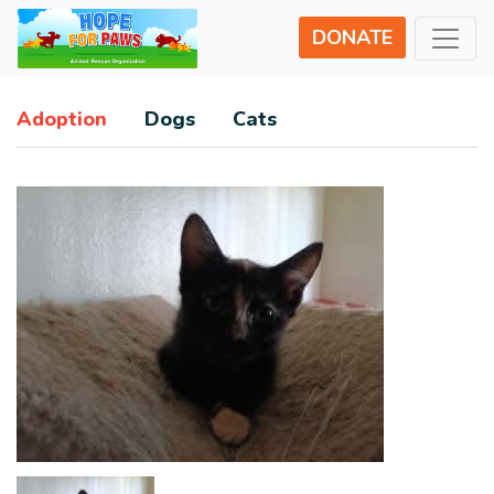
DONATE
Adoption
Dogs
Cats