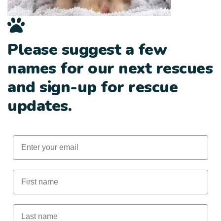
Please suggest a few
names for our next rescues
and sign-up for rescue
updates.
Email
First Name
Last Name