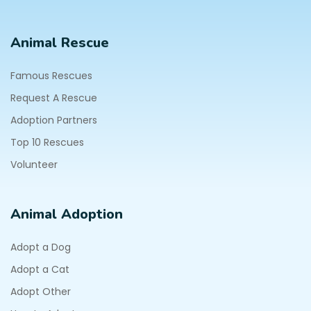
Animal Rescue
Famous Rescues
Request A Rescue
Adoption Partners
Top 10 Rescues
Volunteer
Animal Adoption
Adopt a Dog
Adopt a Cat
Adopt Other