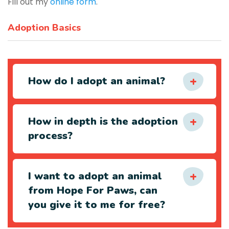
Fill out my
online form
.
Adoption Basics
How do I adopt an animal?
How in depth is the adoption
process?
I want to adopt an animal
from Hope For Paws, can
you give it to me for free?