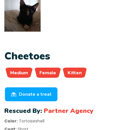
Cheetoes
Medium
Female
Kitten
Donate a treat
Rescued By:
Partner Agency
Color:
Tortoiseshell
Coat:
Short