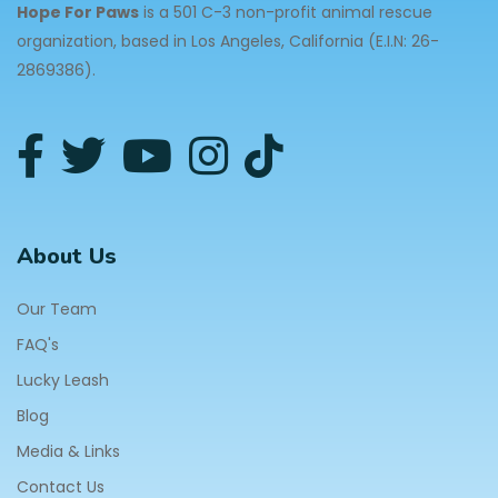
Hope For Paws
is a 501 C-3 non-profit animal rescue
organization, based in Los Angeles, California (E.I.N: 26-
2869386).
About Us
Our Team
FAQ's
Lucky Leash
Blog
Media & Links
Contact Us