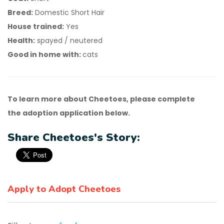
Breed:
Domestic Short Hair
House trained:
Yes
Health:
spayed / neutered
Good in home with:
cats
To learn more about Cheetoes, please complete
the adoption application below.
Share Cheetoes's Story:
Apply to Adopt Cheetoes