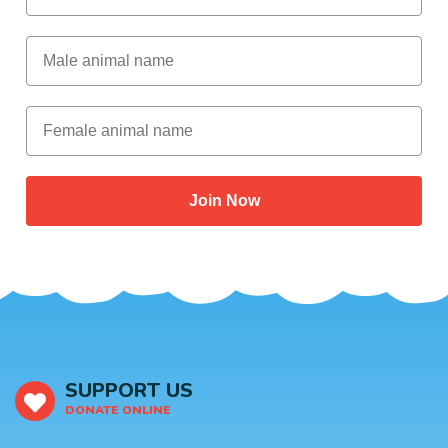
Male Animal Name
Female animal name
Join Now
SUPPORT US
DONATE ONLINE