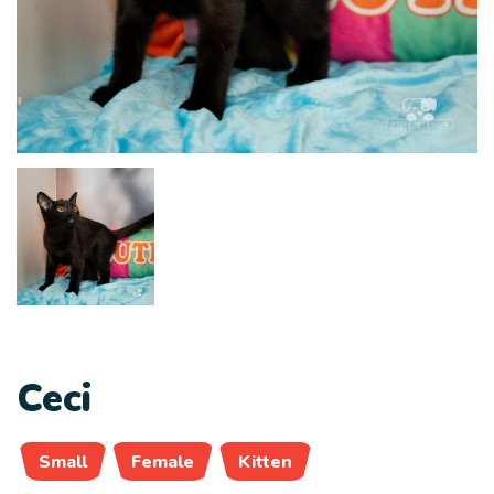
Ceci
Small
Female
Kitten