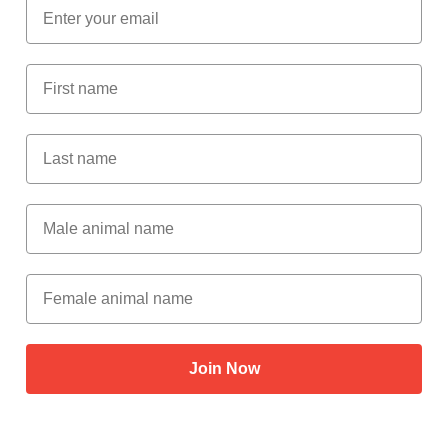
Email
First Name
Last Name
Male Animal Name
Female animal name
Join Now