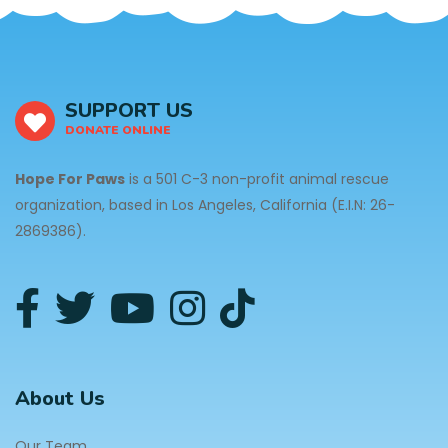
SUPPORT US
DONATE ONLINE
Hope For Paws
is a 501 C-3 non-profit animal rescue
organization, based in Los Angeles, California (E.I.N: 26-
2869386).
About Us
Our Team