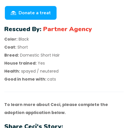
Donate a treat
Rescued By:
Partner Agency
Color:
Black
Coat:
Short
Breed:
Domestic Short Hair
House trained:
Yes
Health:
spayed / neutered
Good in home with:
cats
To learn more about Ceci, please complete the
adoption application below.
Share Ceci's Story: