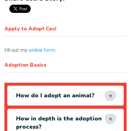
Apply to Adopt Ceci
Fill out my
online form
.
Adoption Basics
How do I adopt an animal?
How in depth is the adoption
process?