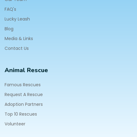
FAQ's
Lucky Leash
Blog
Media & Links
Contact Us
Animal Rescue
Famous Rescues
Request A Rescue
Adoption Partners
Top 10 Rescues
Volunteer