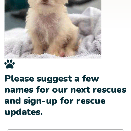
Please suggest a few
names for our next rescues
and sign-up for rescue
updates.