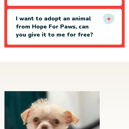
I want to adopt an animal
from Hope For Paws, can
you give it to me for free?