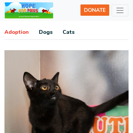
DONATE
Adoption
Dogs
Cats