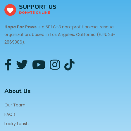
SUPPORT US
DONATE ONLINE
Hope For Paws
is a 501 C-3 non-profit animal rescue
organization, based in Los Angeles, California (E.I.N: 26-
2869386).
About Us
Our Team
FAQ's
Lucky Leash