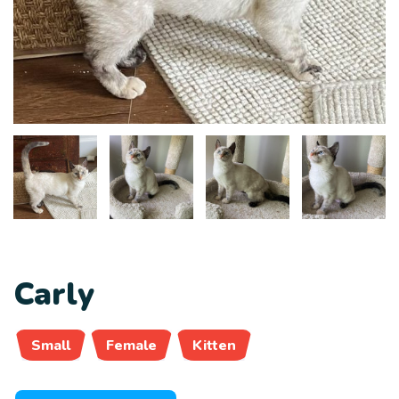
Carly
Small
Female
Kitten