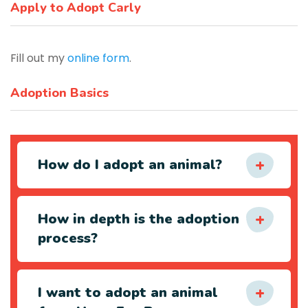
Apply to Adopt Carly
Fill out my
online form
.
Adoption Basics
How do I adopt an animal?
How in depth is the adoption
process?
I want to adopt an animal