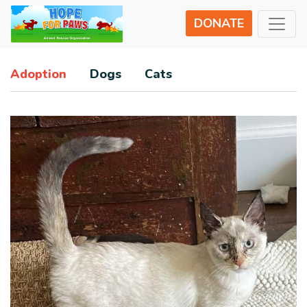
DONATE
Adoption
Dogs
Cats