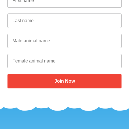
Last Name
Male Animal Name
Female animal name
Join Now