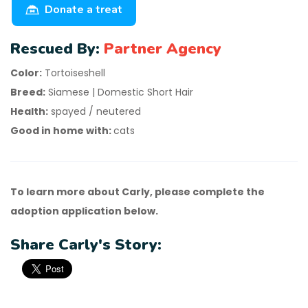
Donate a treat
Rescued By:
Partner Agency
Color:
Tortoiseshell
Breed:
Siamese | Domestic Short Hair
Health:
spayed / neutered
Good in home with:
cats
To learn more about Carly, please complete the
adoption application below.
Share Carly's Story: