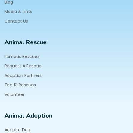
Blog
Media & Links
Contact Us
Animal Rescue
Famous Rescues
Request A Rescue
Adoption Partners
Top 10 Rescues
Volunteer
Animal Adoption
Adopt a Dog