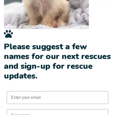
Please suggest a few
names for our next rescues
and sign-up for rescue
updates.
Email
First Name