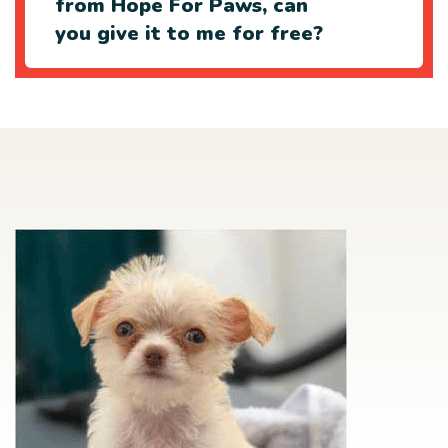
from Hope For Paws, can
you give it to me for free?