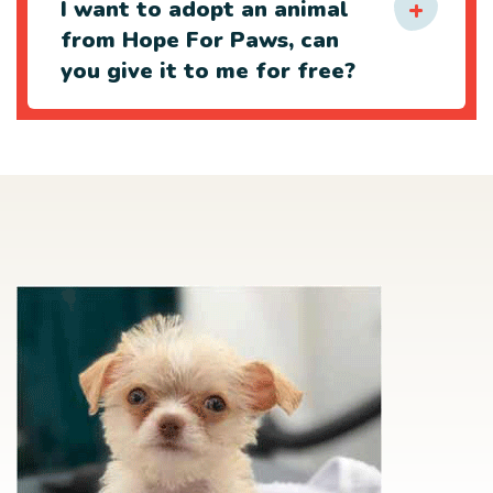
I want to adopt an animal
from Hope For Paws, can
you give it to me for free?