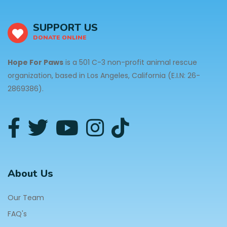
SUPPORT US
DONATE ONLINE
Hope For Paws
is a 501 C-3 non-profit animal rescue
organization, based in Los Angeles, California (E.I.N: 26-
2869386).
About Us
Our Team
FAQ's