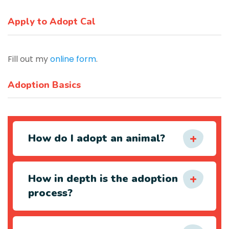
Apply to Adopt Cal
Fill out my
online form
.
Adoption Basics
How do I adopt an animal?
How in depth is the adoption
process?