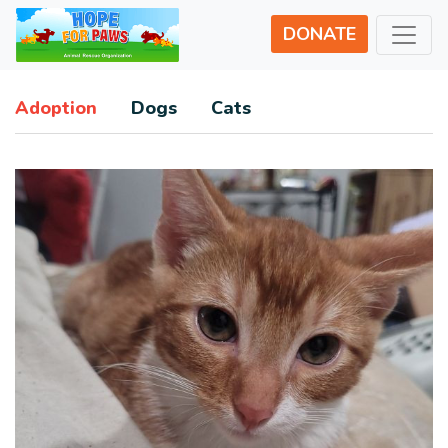
DONATE
Adoption
Dogs
Cats