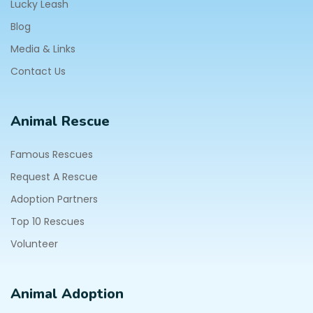
Lucky Leash
Blog
Media & Links
Contact Us
Animal Rescue
Famous Rescues
Request A Rescue
Adoption Partners
Top 10 Rescues
Volunteer
Animal Adoption