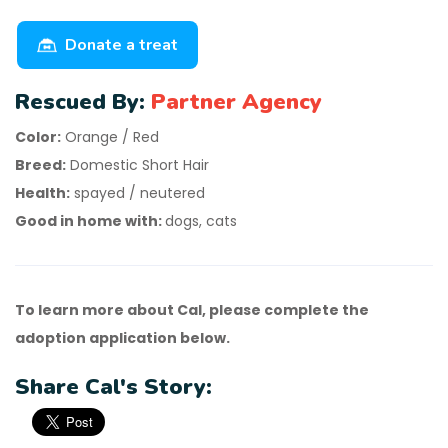
Donate a treat
Rescued By:
Partner Agency
Color:
Orange / Red
Breed:
Domestic Short Hair
Health:
spayed / neutered
Good in home with:
dogs, cats
To learn more about Cal, please complete the
adoption application below.
Share Cal's Story: