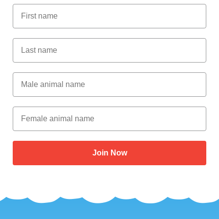
First Name
Last Name
Male Animal Name
Female animal name
Join Now