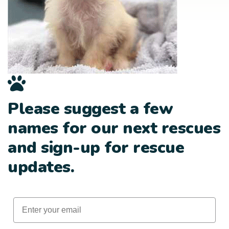
Please suggest a few
names for our next rescues
and sign-up for rescue
updates.
Email