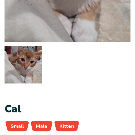
Cal
Small
Male
Kitten