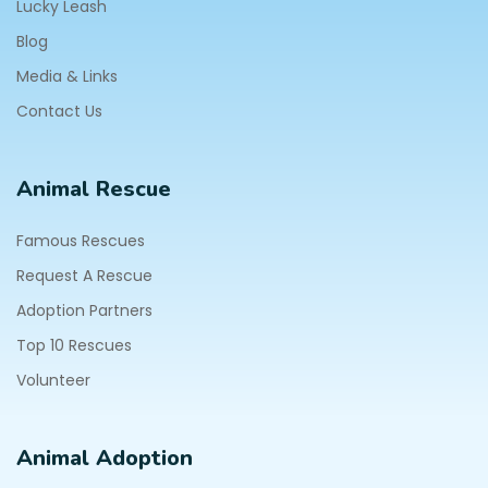
Lucky Leash
Blog
Media & Links
Contact Us
Animal Rescue
Famous Rescues
Request A Rescue
Adoption Partners
Top 10 Rescues
Volunteer
Animal Adoption