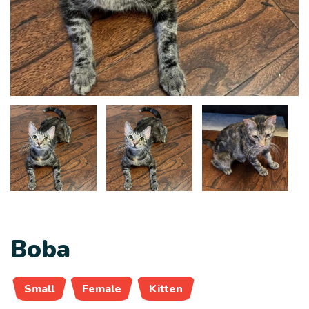
Boba
Small
Female
Kitten