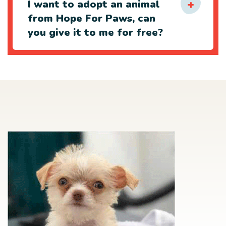
I want to adopt an animal
from Hope For Paws, can
you give it to me for free?