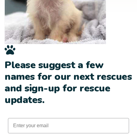
Please suggest a few
names for our next rescues
and sign-up for rescue
updates.
Email