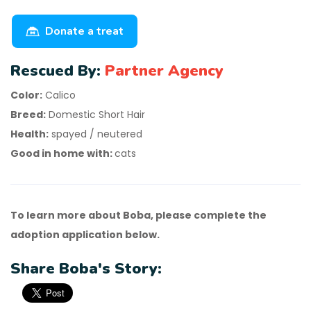
Donate a treat
Rescued By:
Partner Agency
Color:
Calico
Breed:
Domestic Short Hair
Health:
spayed / neutered
Good in home with:
cats
To learn more about Boba, please complete the
adoption application below.
Share Boba's Story: