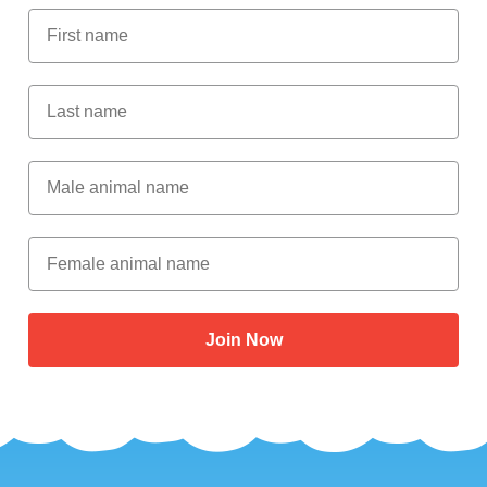
First Name
Last Name
Male Animal Name
Female animal name
Join Now