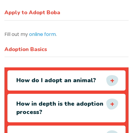
Apply to Adopt Boba
Fill out my
online form
.
Adoption Basics
How do I adopt an animal?
How in depth is the adoption
process?