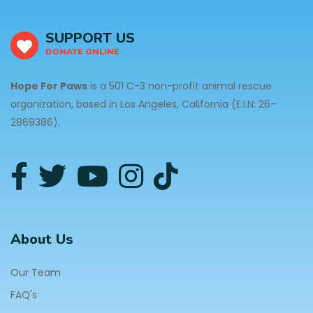
SUPPORT US
DONATE ONLINE
Hope For Paws
is a 501 C-3 non-profit animal rescue
organization, based in Los Angeles, California (E.I.N: 26-
2869386).
About Us
Our Team
FAQ's