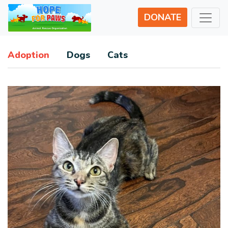
DONATE
Adoption
Dogs
Cats