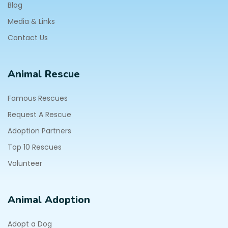
Blog
Media & Links
Contact Us
Animal Rescue
Famous Rescues
Request A Rescue
Adoption Partners
Top 10 Rescues
Volunteer
Animal Adoption
Adopt a Dog