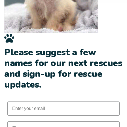
Please suggest a few
names for our next rescues
and sign-up for rescue
updates.
Email
First Name