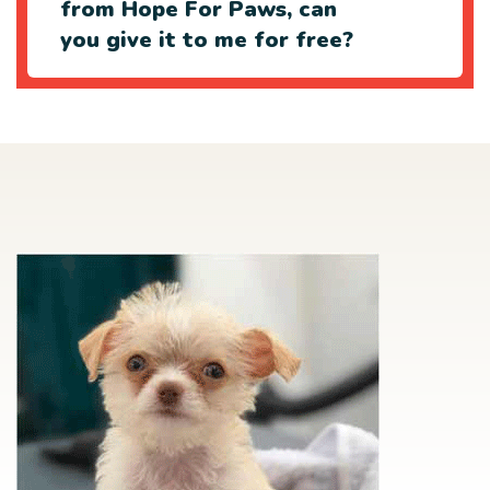
from Hope For Paws, can
you give it to me for free?