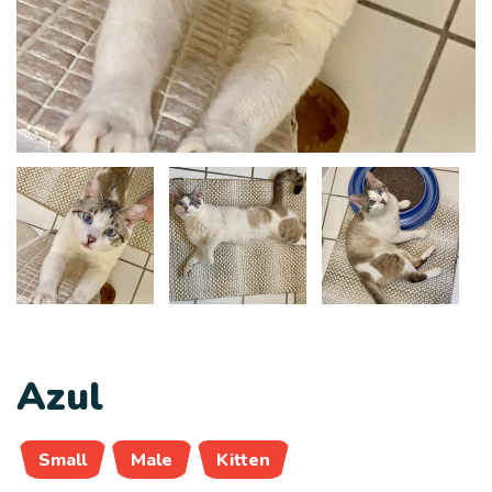
Azul
Small
Male
Kitten