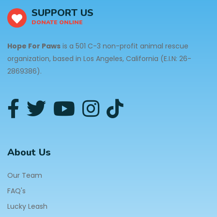
SUPPORT US
DONATE ONLINE
Hope For Paws
is a 501 C-3 non-profit animal rescue
organization, based in Los Angeles, California (E.I.N: 26-
2869386).
About Us
Our Team
FAQ's
Lucky Leash