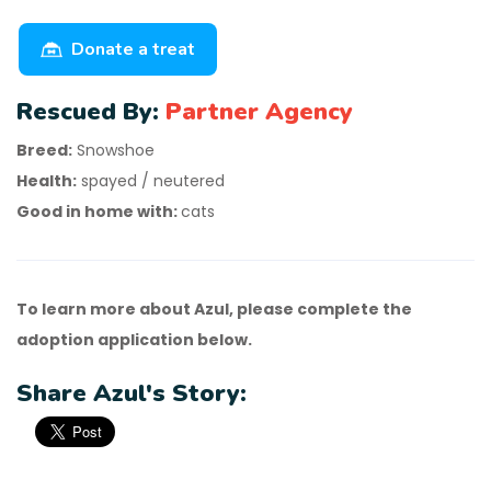
Donate a treat
Rescued By:
Partner Agency
Breed:
Snowshoe
Health:
spayed / neutered
Good in home with:
cats
To learn more about Azul, please complete the
adoption application below.
Share Azul's Story: