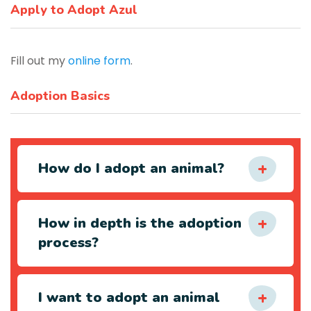
Apply to Adopt Azul
Fill out my
online form
.
Adoption Basics
How do I adopt an animal?
How in depth is the adoption
process?
I want to adopt an animal