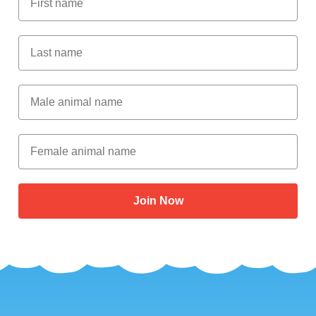
Last Name
Male Animal Name
Female animal name
Join Now