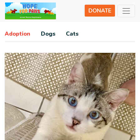
DONATE
Adoption
Dogs
Cats