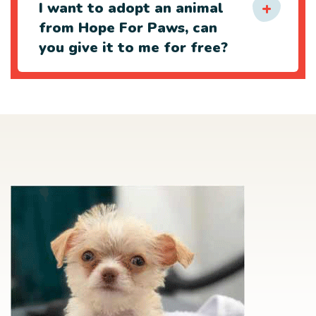
I want to adopt an animal
from Hope For Paws, can
you give it to me for free?