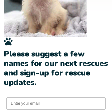
Please suggest a few
names for our next rescues
and sign-up for rescue
updates.
Email