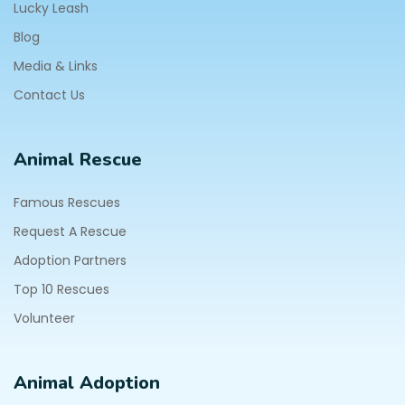
Lucky Leash
Blog
Media & Links
Contact Us
Animal Rescue
Famous Rescues
Request A Rescue
Adoption Partners
Top 10 Rescues
Volunteer
Animal Adoption