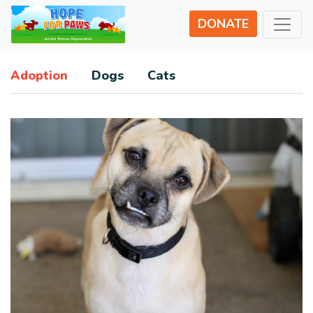
DONATE
Adoption
Dogs
Cats