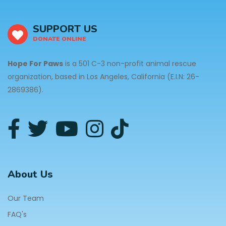
SUPPORT US
DONATE ONLINE
Hope For Paws
is a 501 C-3 non-profit animal rescue
organization, based in Los Angeles, California (E.I.N: 26-
2869386).
About Us
Our Team
FAQ's