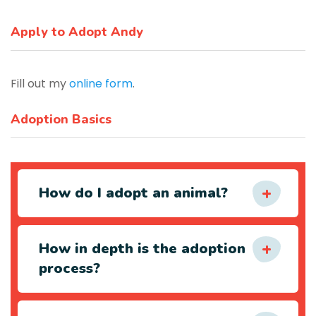
Apply to Adopt Andy
Fill out my
online form
.
Adoption Basics
How do I adopt an animal?
How in depth is the adoption
process?