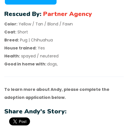
Rescued By:
Partner Agency
Color:
Yellow / Tan / Blond / Fawn
Coat:
Short
Breed:
Pug | Chihuahua
House trained:
Yes
Health:
spayed / neutered
Good in home with:
dogs,
To learn more about Andy, please complete the
adoption application below.
Share Andy's Story: