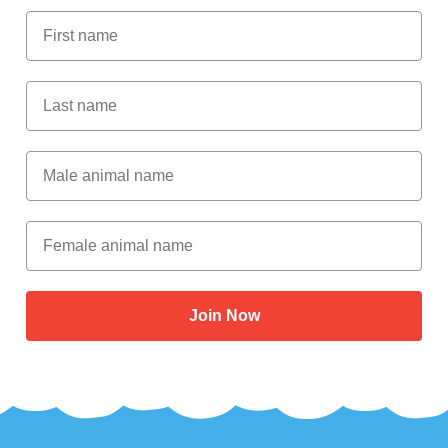
First Name
Last Name
Male Animal Name
Female animal name
Join Now