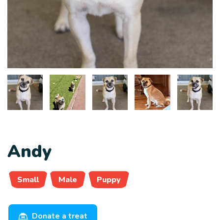
Andy
Small
Male
Puppy
Donate a treat