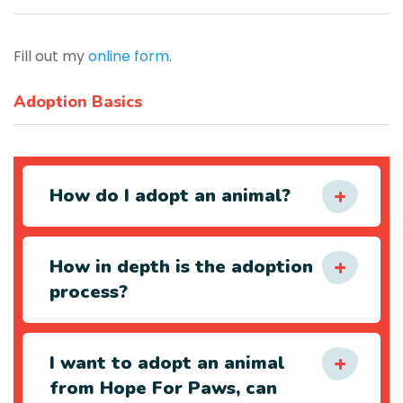
Fill out my
online form
.
Adoption Basics
How do I adopt an animal?
How in depth is the adoption
process?
I want to adopt an animal
from Hope For Paws, can