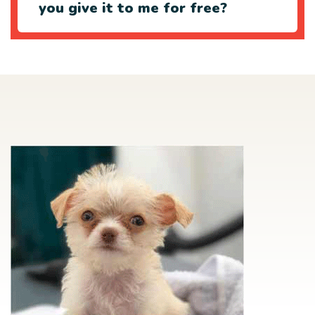
you give it to me for free?