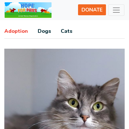
DONATE
Adoption
Dogs
Cats