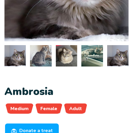
Ambrosia
Medium
Female
Adult
Donate a treat