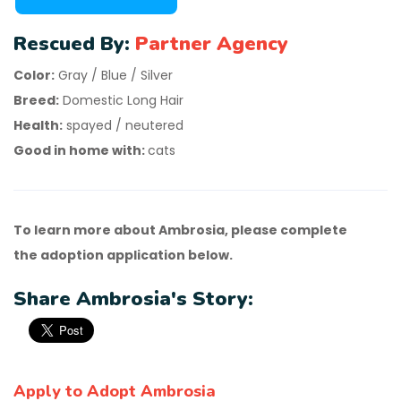
Rescued By:
Partner Agency
Color:
Gray / Blue / Silver
Breed:
Domestic Long Hair
Health:
spayed / neutered
Good in home with:
cats
To learn more about Ambrosia, please complete
the adoption application below.
Share Ambrosia's Story:
Apply to Adopt Ambrosia