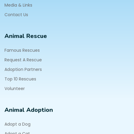
Media & Links
Contact Us
Animal Rescue
Famous Rescues
Request A Rescue
Adoption Partners
Top 10 Rescues
Volunteer
Animal Adoption
Adopt a Dog
Adopt a Cat