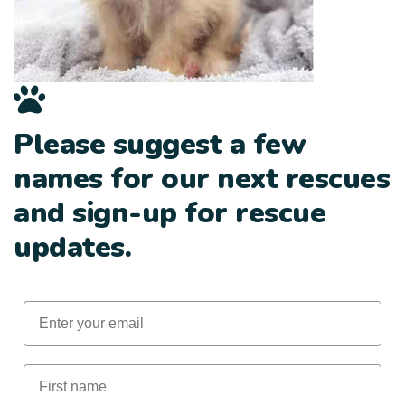
Please suggest a few
names for our next rescues
and sign-up for rescue
updates.
Email
First Name