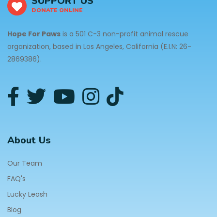
SUPPORT US
DONATE ONLINE
Hope For Paws
is a 501 C-3 non-profit animal rescue
organization, based in Los Angeles, California (E.I.N: 26-
2869386).
About Us
Our Team
FAQ's
Lucky Leash
Blog