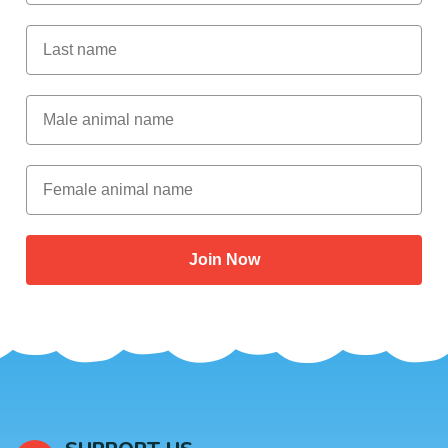
Last Name
Male Animal Name
Female animal name
Join Now