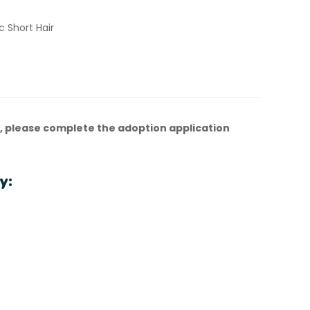
 Short Hair
, please complete the adoption application
y: