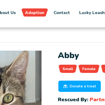
bout Us
Adoption
Contact
Lucky Leash
Abby
Small
Female
Donate a treat
Rescued By:
Partn