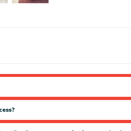
cess?