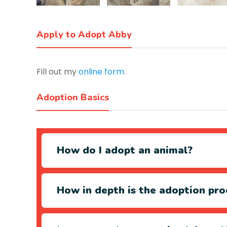
Apply to Adopt Abby
Fill out my
online form
.
Adoption Basics
How do I adopt an animal?
How in depth is the adoption pro