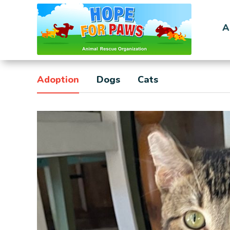
A
Adoption
Dogs
Cats