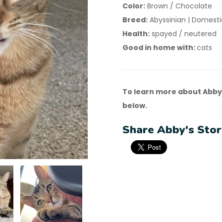
Color:
Brown / Chocolate
Breed:
Abyssinian | Domestic
Health:
spayed / neutered
Good in home with:
cats
To learn more about Abby
below.
Share Abby's Stor