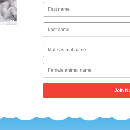
First Name
Last Name
Male Animal Name
Female animal name
Join N