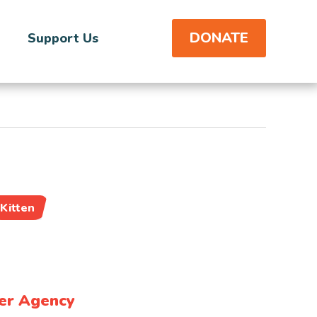
DONATE
Support Us
Kitten
er Agency