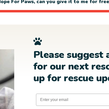
ope For Paws, can you give it to me for fre
Please suggest 
for our next res
up for rescue up
Email