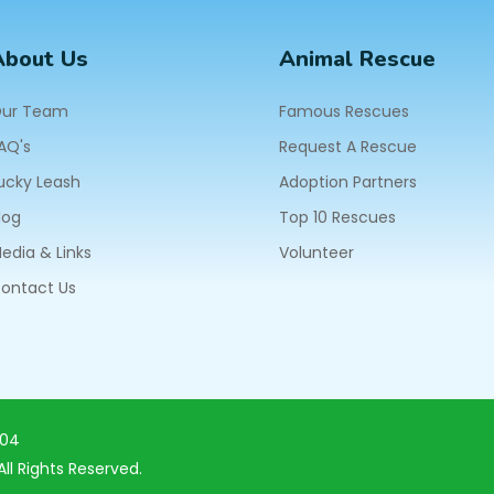
About Us
Animal Rescue
ur Team
Famous Rescues
AQ's
Request A Rescue
ucky Leash
Adoption Partners
log
Top 10 Rescues
edia & Links
Volunteer
ontact Us
604
ll Rights Reserved.