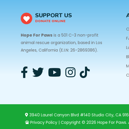
SUPPORT US
DONATE ONLINE
O
Hope For Paws
is a 501 C-3 non-profit
F
animal rescue organization, based in Los
L
Angeles, California (E.I.N: 26-2869386).
B
M
C
3940 Laurel Canyon Blvd #140 Studio City, CA 91
Privacy Policy
| Copyright © 2026 Hope For Paws. A