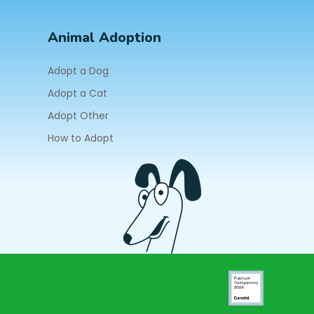
Animal Adoption
Adopt a Dog
Adopt a Cat
Adopt Other
How to Adopt