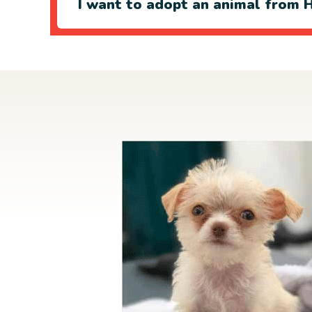
I want to adopt an animal from H