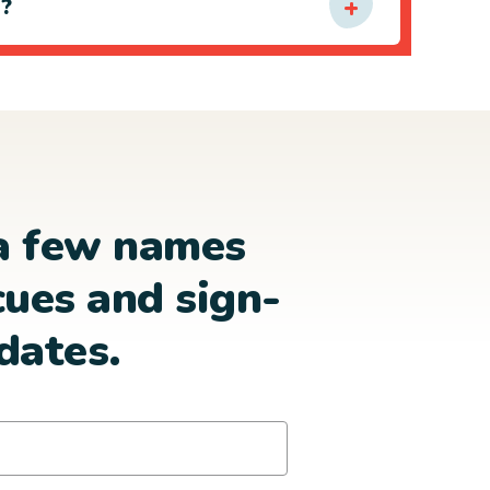
e?
a few names
cues and sign-
dates.