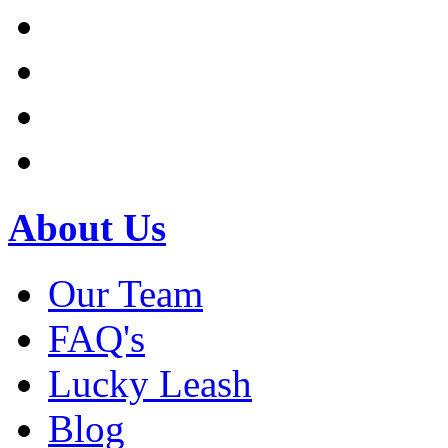
About Us
Our Team
FAQ's
Lucky Leash
Blog