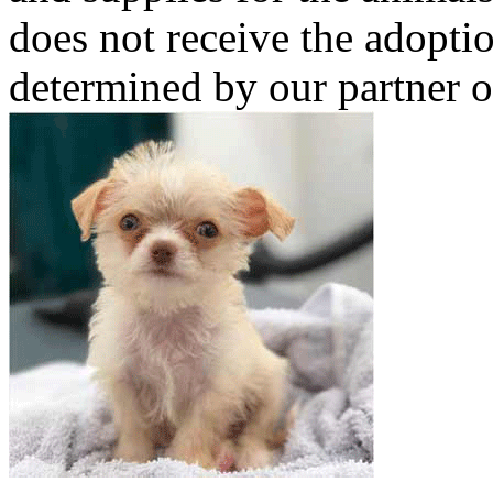
does not receive the adoptio
determined by our partner o