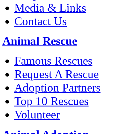
Media & Links
Contact Us
Animal Rescue
Famous Rescues
Request A Rescue
Adoption Partners
Top 10 Rescues
Volunteer