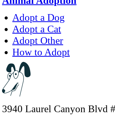
Animal Adoption
Adopt a Dog
Adopt a Cat
Adopt Other
How to Adopt
3940 Laurel Canyon Blvd #