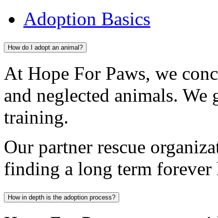
Adoption Basics
How do I adopt an animal?
At Hope For Paws, we conc
and neglected animals. We 
training.
Our partner rescue organiza
finding a long term forever
How in depth is the adoption process?