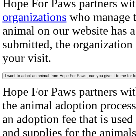
Hope For Paws partners wi
organizations
who manage th
animal on our website has a
submitted, the organization
your visit.
I want to adopt an animal from Hope For Paws, can you give it to me for f
Hope For Paws partners wi
the animal adoption process
an adoption fee that is used
and supplies for the animal