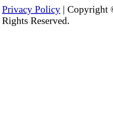
Privacy Policy
| Copyright 
Rights Reserved.