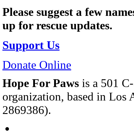
Please suggest a few names
up for rescue updates.
Support Us
Donate Online
Hope For Paws
is a 501 C-
organization, based in Los 
2869386).