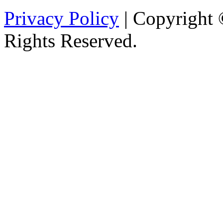
Privacy Policy
| Copyright 
Rights Reserved.