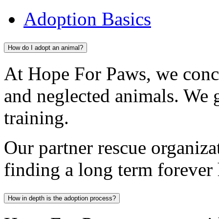
Adoption Basics
How do I adopt an animal?
At Hope For Paws, we conc
and neglected animals. We 
training.
Our partner rescue organiza
finding a long term forever
How in depth is the adoption process?