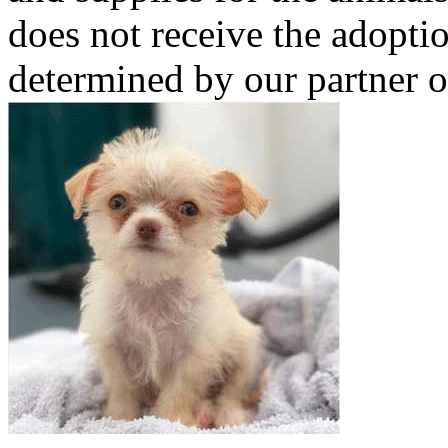
does not receive the adoptio
determined by our partner o