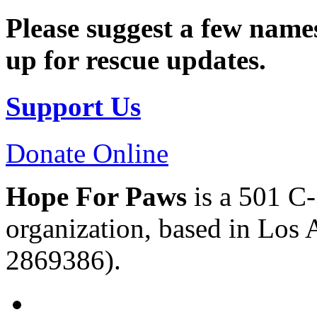
Please suggest a few names
up for rescue updates.
Support Us
Donate Online
Hope For Paws
is a 501 C-
organization, based in Los 
2869386).