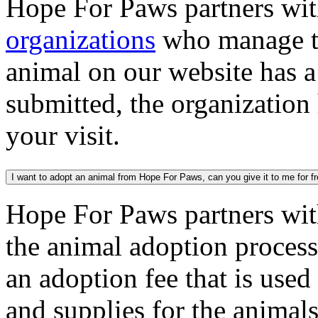
Hope For Paws partners wi
organizations
who manage th
animal on our website has a
submitted, the organization
your visit.
I want to adopt an animal from Hope For Paws, can you give it to me for f
Hope For Paws partners wi
the animal adoption process
an adoption fee that is used
and supplies for the animal