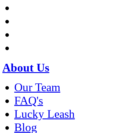
About Us
Our Team
FAQ's
Lucky Leash
Blog