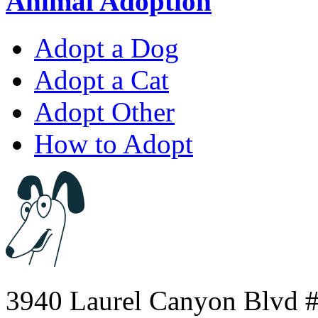
Animal Adoption
Adopt a Dog
Adopt a Cat
Adopt Other
How to Adopt
3940 Laurel Canyon Blvd #