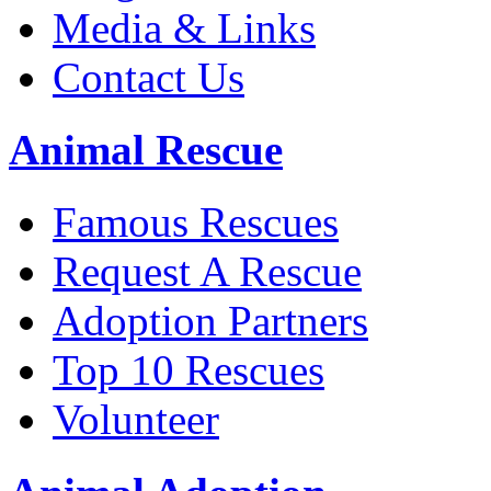
Media & Links
Contact Us
Animal Rescue
Famous Rescues
Request A Rescue
Adoption Partners
Top 10 Rescues
Volunteer