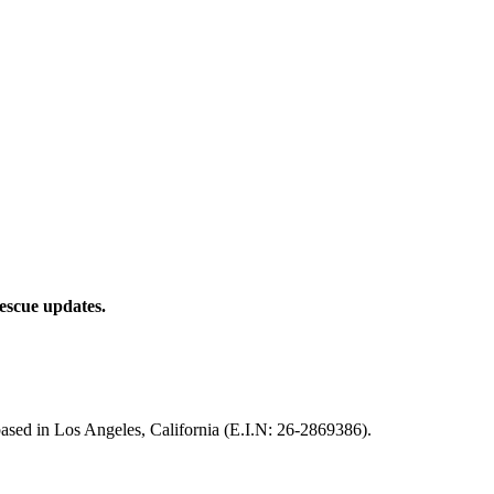
rescue updates.
based in Los Angeles, California (E.I.N: 26-2869386).