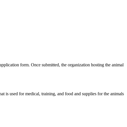
plication form. Once submitted, the organization hosting the animal
t is used for medical, training, and food and supplies for the animals