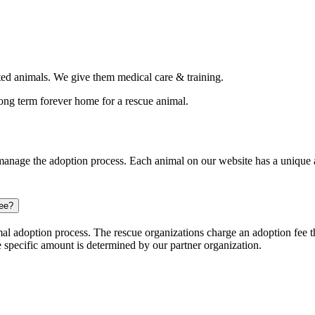
d animals. We give them medical care & training.
long term forever home for a rescue animal.
nage the adoption process. Each animal on our website has a unique ap
ree?
l adoption process. The rescue organizations charge an adoption fee tha
e specific amount is determined by our partner organization.