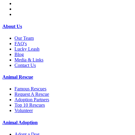
About Us
Our Team
FAQ's
Lucky Leash
Blog
Media & Links
Contact Us
Animal Rescue
Famous Rescues
Request A Rescue
Adoption Partners
Top 10 Rescues
Volunteer
Animal Adoption
Adopt a Dog