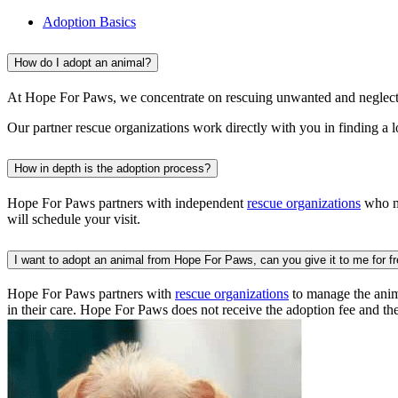
Adoption Basics
How do I adopt an animal?
At Hope For Paws, we concentrate on rescuing unwanted and neglecte
Our partner rescue organizations work directly with you in finding a 
How in depth is the adoption process?
Hope For Paws partners with independent
rescue organizations
who ma
will schedule your visit.
I want to adopt an animal from Hope For Paws, can you give it to me for f
Hope For Paws partners with
rescue organizations
to manage the anima
in their care. Hope For Paws does not receive the adoption fee and th