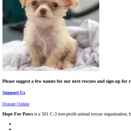
Please suggest a few names for our next rescues and sign-up for 
Support Us
Donate Online
Hope For Paws
is a 501 C-3 non-profit animal rescue organization, 