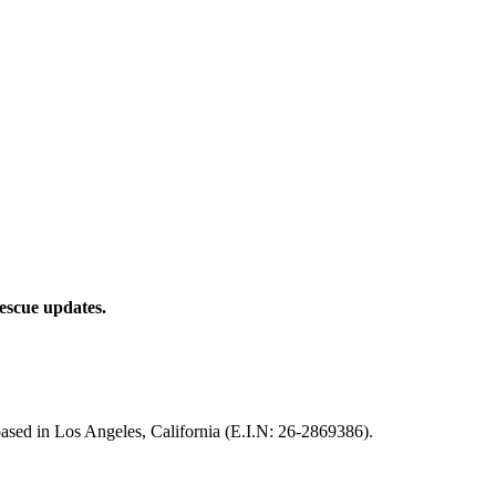
rescue updates.
based in Los Angeles, California (E.I.N: 26-2869386).