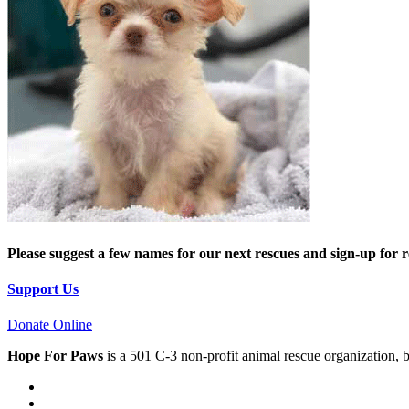
Please suggest a few names for our next rescues and sign-up for 
Support Us
Donate Online
Hope For Paws
is a 501 C-3 non-profit animal rescue organization, 