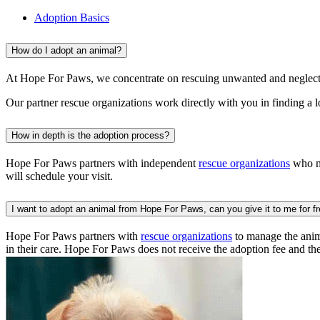
Adoption Basics
How do I adopt an animal?
At Hope For Paws, we concentrate on rescuing unwanted and neglecte
Our partner rescue organizations work directly with you in finding a 
How in depth is the adoption process?
Hope For Paws partners with independent
rescue organizations
who ma
will schedule your visit.
I want to adopt an animal from Hope For Paws, can you give it to me for f
Hope For Paws partners with
rescue organizations
to manage the anima
in their care. Hope For Paws does not receive the adoption fee and th