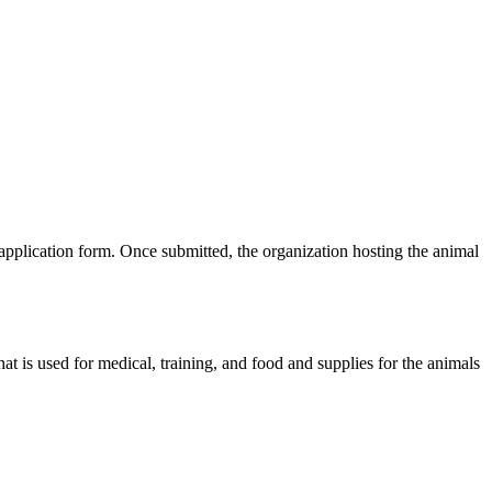
plication form. Once submitted, the organization hosting the animal
t is used for medical, training, and food and supplies for the animals