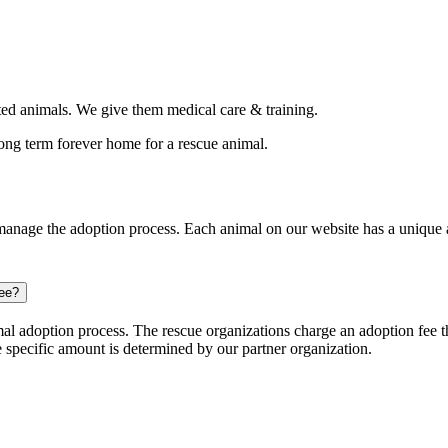
d animals. We give them medical care & training.
long term forever home for a rescue animal.
nage the adoption process. Each animal on our website has a unique ap
ree?
l adoption process. The rescue organizations charge an adoption fee tha
e specific amount is determined by our partner organization.