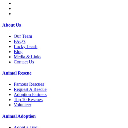
About Us
Our Team
FAQ's
Lucky Leash
Blog
Media & Links
Contact Us
Animal Rescue
Famous Rescues
Request A Rescue
Adoption Partners
Top 10 Rescues
Volunteer
Animal Adoption
Adopt a Dog