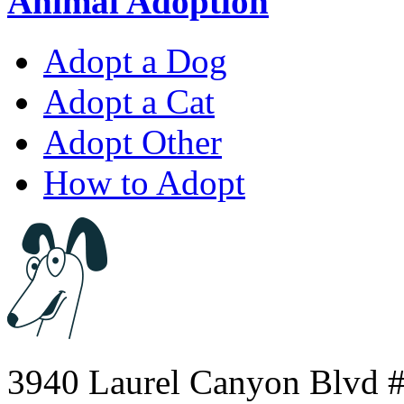
Animal Adoption
Adopt a Dog
Adopt a Cat
Adopt Other
How to Adopt
3940 Laurel Canyon Blvd #