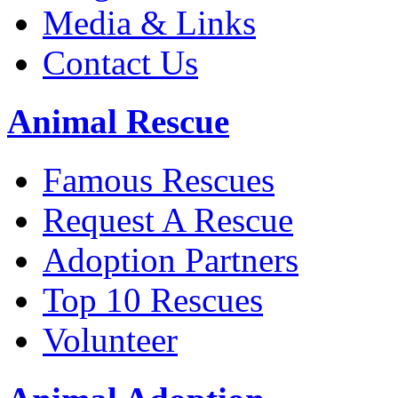
Media & Links
Contact Us
Animal Rescue
Famous Rescues
Request A Rescue
Adoption Partners
Top 10 Rescues
Volunteer