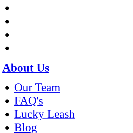
About Us
Our Team
FAQ's
Lucky Leash
Blog