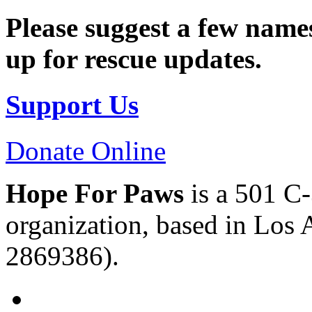
Please suggest a few names
up for rescue updates.
Support Us
Donate Online
Hope For Paws
is a 501 C-
organization, based in Los 
2869386).