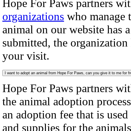
Hope For Paws partners wi
organizations
who manage th
animal on our website has a
submitted, the organization
your visit.
I want to adopt an animal from Hope For Paws, can you give it to me for f
Hope For Paws partners wi
the animal adoption process
an adoption fee that is used
and supplies for the animal