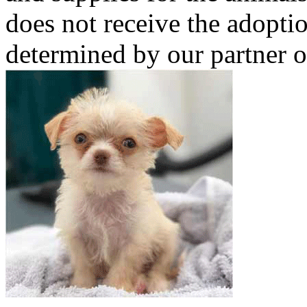
does not receive the adoptio
determined by our partner o