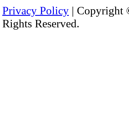
Privacy Policy
| Copyright 
Rights Reserved.