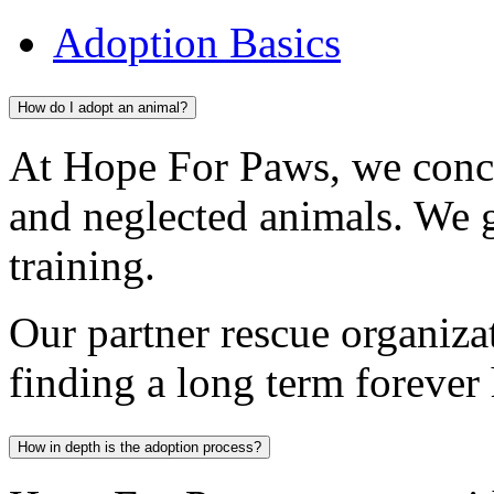
Adoption Basics
How do I adopt an animal?
At Hope For Paws, we conc
and neglected animals. We 
training.
Our partner rescue organiza
finding a long term forever
How in depth is the adoption process?