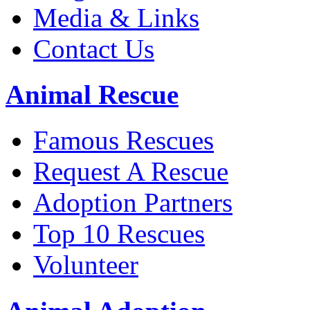
Media & Links
Contact Us
Animal Rescue
Famous Rescues
Request A Rescue
Adoption Partners
Top 10 Rescues
Volunteer