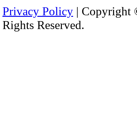
Privacy Policy
| Copyright 
Rights Reserved.