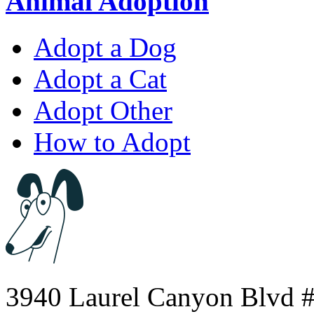
Animal Adoption
Adopt a Dog
Adopt a Cat
Adopt Other
How to Adopt
3940 Laurel Canyon Blvd #