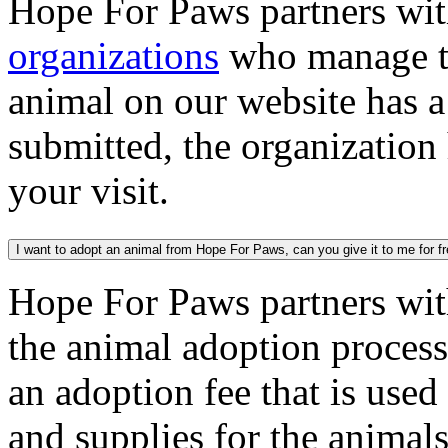
Hope For Paws partners wi
organizations
who manage th
animal on our website has a
submitted, the organization
your visit.
I want to adopt an animal from Hope For Paws, can you give it to me for f
Hope For Paws partners wi
the animal adoption process
an adoption fee that is used
and supplies for the animal