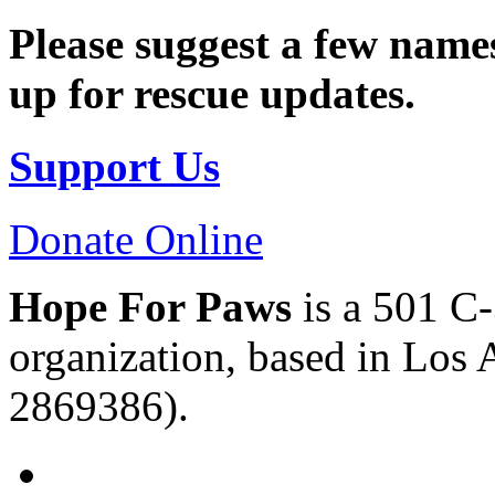
Please suggest a few names
up for rescue updates.
Support Us
Donate Online
Hope For Paws
is a 501 C-
organization, based in Los 
2869386).