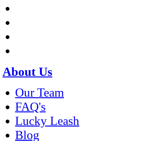
About Us
Our Team
FAQ's
Lucky Leash
Blog