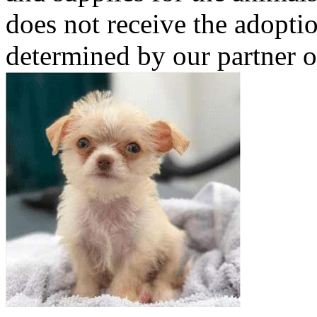
does not receive the adoptio
determined by our partner o