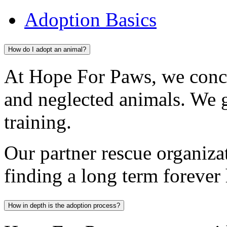
Adoption Basics
How do I adopt an animal?
At Hope For Paws, we conc
and neglected animals. We 
training.
Our partner rescue organiza
finding a long term forever
How in depth is the adoption process?